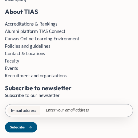
About TIAS
Accreditations & Rankings
Alumni platform TIAS Connect
Canvas Online Learning Environment
Policies and guidelines
Contact & Locations
Faculty
Events
Recruitment and organizations
Subscribe to newsletter
Subscribe to our newsletter
E-mail address
Subscribe