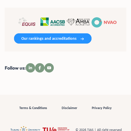
Our rankings and accreditations
Follow us:
Terms & Conditions
Disclaimer
Privacy Policy
© 2026 TIAS | All right reserved