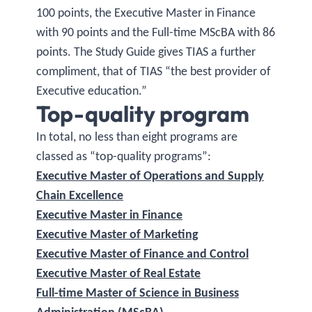
100 points, the Executive Master in Finance
with 90 points and the Full-time MScBA with 86
points. The Study Guide gives TIAS a further
compliment, that of TIAS “the best provider of
Executive education.”
Top-quality program
In total, no less than eight programs are
classed as “top-quality programs”:
Executive Master of Operations and Supply
Chain Excellence
Executive Master in Finance
Executive Master of Marketing
Executive Master of Finance and Control
Executive Master of Real Estate
Full-time Master of Science in Business