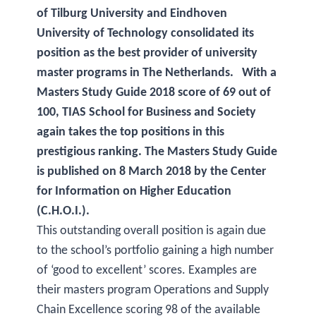
of Tilburg University and Eindhoven
University of Technology consolidated its
position as the best provider of university
master programs in The Netherlands. With a
Masters Study Guide 2018 score of 69 out of
100, TIAS School for Business and Society
again takes the top positions in this
prestigious ranking. The Masters Study Guide
is published on 8 March 2018 by the Center
for Information on Higher Education
(C.H.O.I.).
This outstanding overall position is again due
to the school’s portfolio gaining a high number
of ‘good to excellent’ scores. Examples are
their masters program Operations and Supply
Chain Excellence scoring 98 of the available