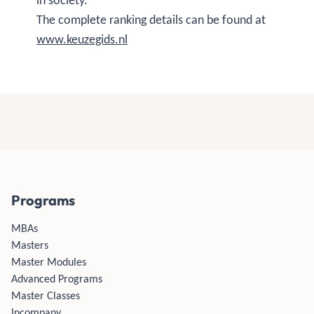
in society."
The complete ranking details can be found at
www.keuzegids.nl
Programs
MBAs
Masters
Master Modules
Advanced Programs
Master Classes
Incompany