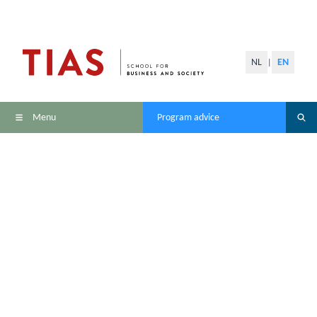
NL
EN
|
Menu
Program advice