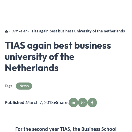
Artikelen
Tias again best business university of the netherlands
TIAS again best business
university of the
Netherlands
Tags:
News
Published:
March 7, 2018
•
Share:
For the second year TIAS, the Business School