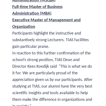
Administration (MScBA)
Full-time Master of Business
Administration (MBA)
Executive Master of Management and
Organization
Participants highlight the instructive and
substantively strong Lecturers. TIAS facilities
gain particular praise.
In reaction to this further confirmation of the
school’s strong position, TIAS Dean and
Director Kees Koedijk said "This is what we do
it for. We are particularly proud of the
appreciation given us by our participants. After
studying at TIAS, our alumni have the very best
scientific insights and tools available to help
them make the difference in organizations and