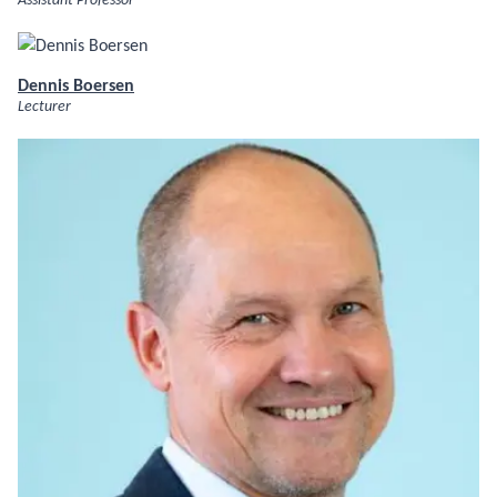
Assistant Professor
Dennis Boersen
Lecturer