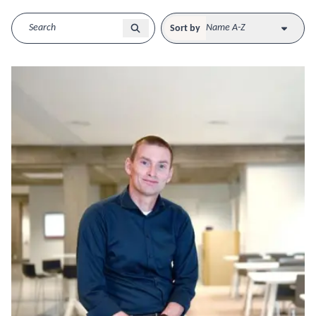
Sort by
Name A-Z