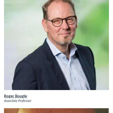
Roger Bougie
Associate Professor