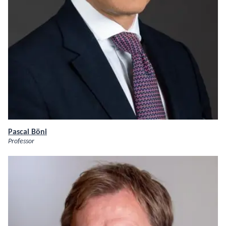
Pascal Böni
Professor