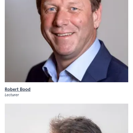
Robert Bood
Lecturer