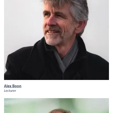
Alex Boon
Lecturer