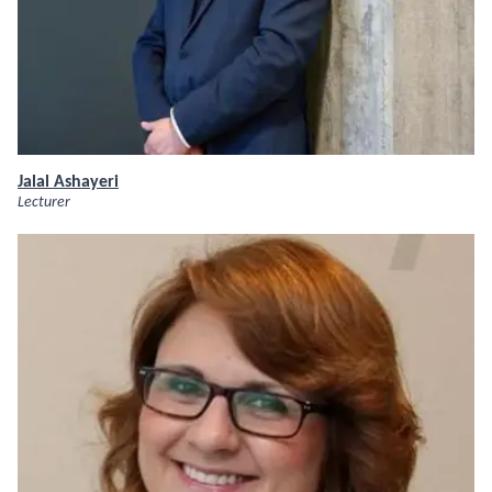
Jalal Ashayeri
Lecturer