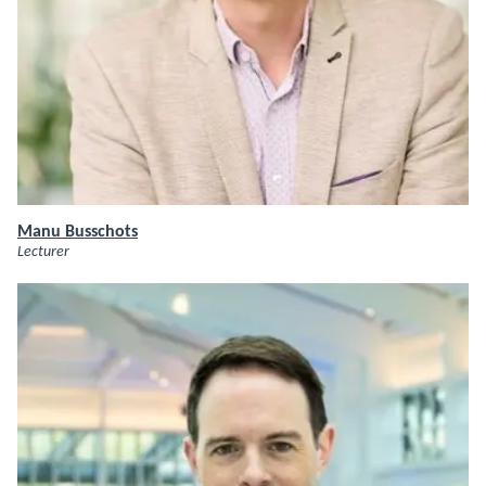
Manu Busschots
Lecturer