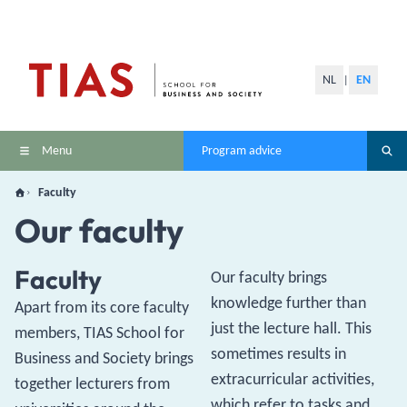
NL
EN
|
Menu
Program advice
Faculty
Our faculty
Faculty
Our faculty brings
knowledge further than
Apart from its core faculty
just the lecture hall. This
members, TIAS School for
sometimes results in
Business and Society brings
extracurricular activities,
together lecturers from
which refer to tasks and