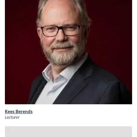
Kees Berends
Lecturer