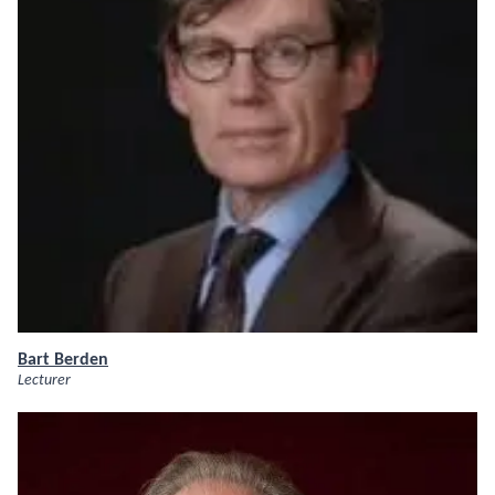
Bart Berden
Lecturer