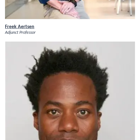
Freek Aertsen
Adjunct Professor