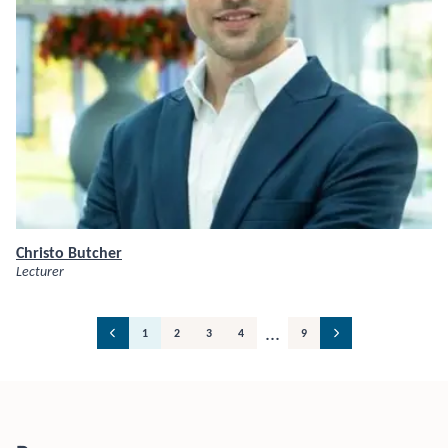
Christo Butcher
Lecturer
...
1
2
3
4
9