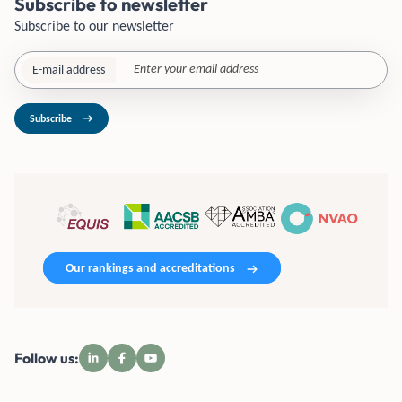
Subscribe to newsletter
Subscribe to our newsletter
E-mail address
Subscribe
Our rankings and accreditations
Follow us: