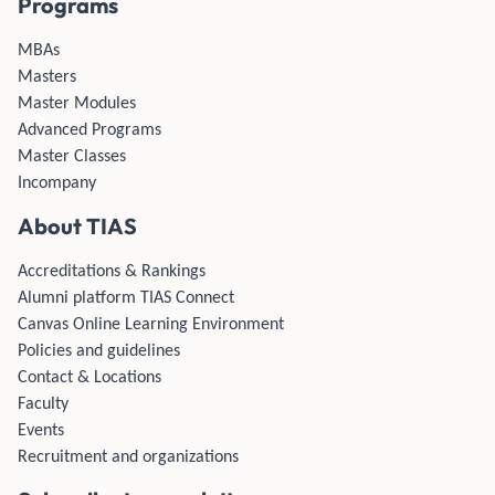
Programs
MBAs
Masters
Master Modules
Advanced Programs
Master Classes
Incompany
About TIAS
Accreditations & Rankings
Alumni platform TIAS Connect
Canvas Online Learning Environment
Policies and guidelines
Contact & Locations
Faculty
Events
Recruitment and organizations