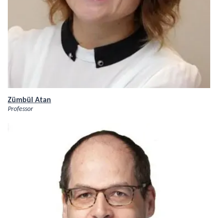
Zümbül Atan
Professor