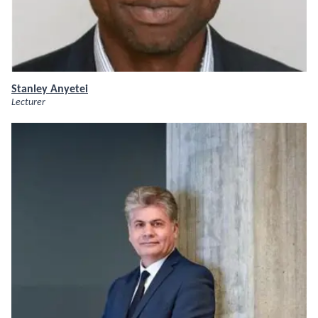
Stanley Anyetei
Lecturer