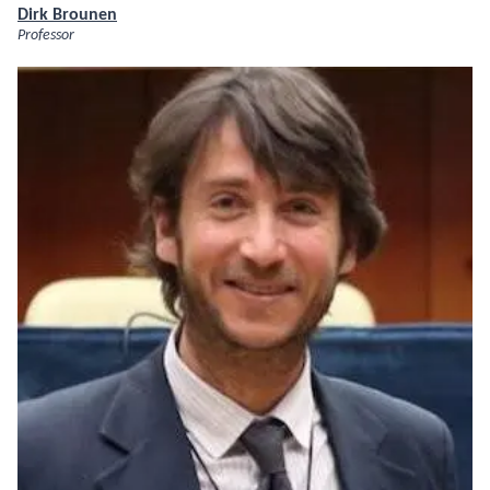
Dirk Brounen
Professor