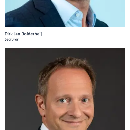
Dirk Jan Bolderheij
Lecturer