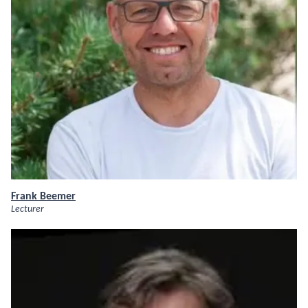
Frank Beemer
Lecturer