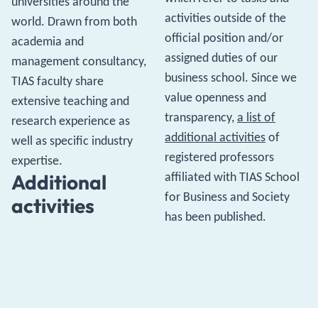
universities around the
activities outside of the
world. Drawn from both
official position and/or
academia and
assigned duties of our
management consultancy,
business school. Since we
TIAS faculty share
value openness and
extensive teaching and
transparency,
a list of
research experience as
additional activities
of
well as specific industry
registered professors
expertise.
affiliated with TIAS School
Additional
for Business and Society
activities
has been published.