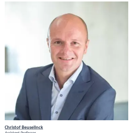
Christof Beuselinck