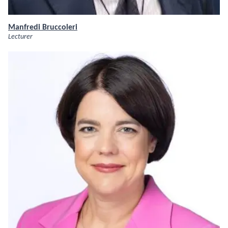
Manfredi Bruccoleri
Lecturer