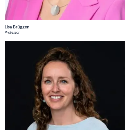
Lisa Brüggen
Professor