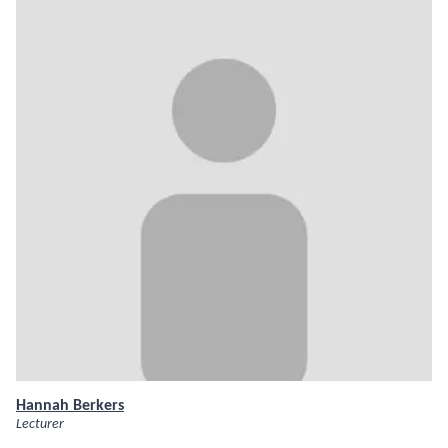
Hannah Berkers
Lecturer