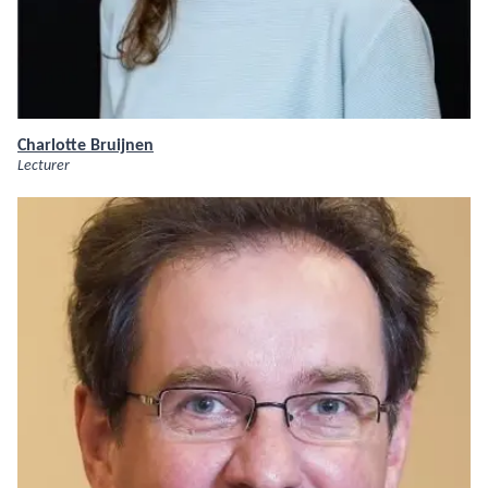
Charlotte Bruijnen
Lecturer