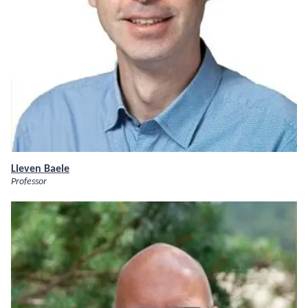
Lieven Baele
Professor