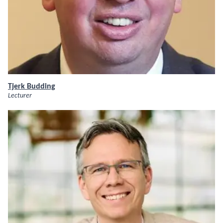
Tjerk Budding
Lecturer