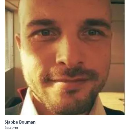
Sjabbe Bouman
Lecturer