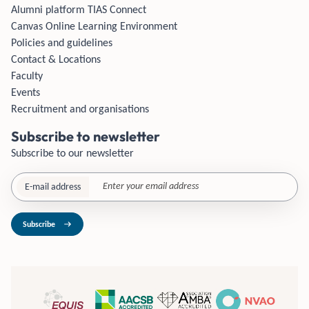
Alumni platform TIAS Connect
Canvas Online Learning Environment
Policies and guidelines
Contact & Locations
Faculty
Events
Recruitment and organisations
Subscribe to newsletter
Subscribe to our newsletter
E-mail address
Subscribe