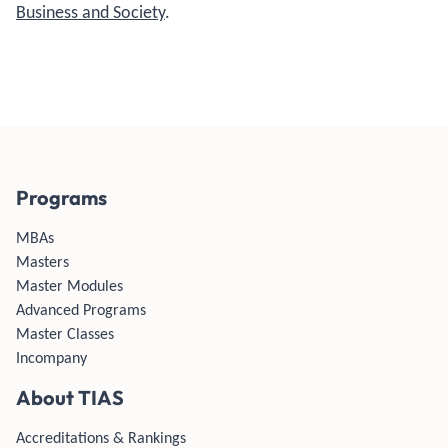
Business and Society
.
Programs
MBAs
Masters
Master Modules
Advanced Programs
Master Classes
Incompany
About TIAS
Accreditations & Rankings