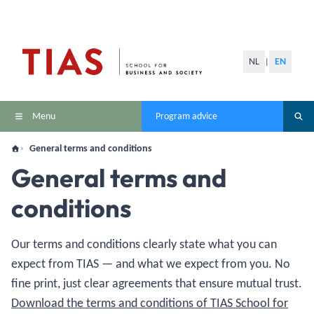
NL
EN
|
Menu
Program advice
General terms and conditions
General terms and
conditions
Our terms and conditions clearly state what you can
expect from TIAS — and what we expect from you. No
fine print, just clear agreements that ensure mutual trust.
Download the terms and conditions of TIAS School for