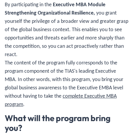
By participating in the
Executive MBA Module
Strengthening Organizational Resilience,
you grant
yourself the privilege of a broader view and greater grasp
of the global business context. This enables you to see
opportunities and threats earlier and more sharply than
the competition, so you can act proactively rather than
react.
The content of the program fully corresponds to the
program component of the TIAS's leading Executive
MBA. In other words, with this program, you bring your
global business awareness to the Executive EMBA level
without having to take the
complete Executive MBA
program
.
What will the program bring
you?