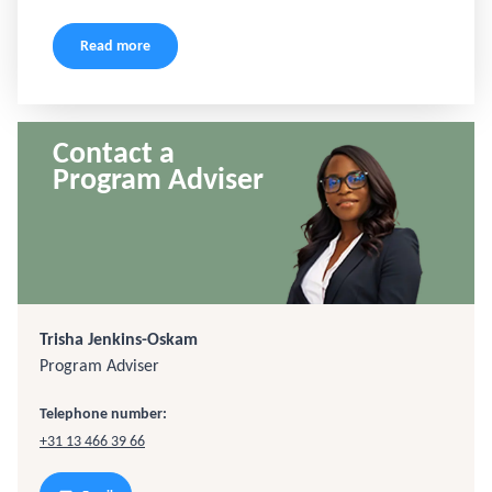
Read more
Contact a
Program Adviser
Trisha Jenkins-Oskam
Program Adviser
Telephone number:
+31 13 466 39 66