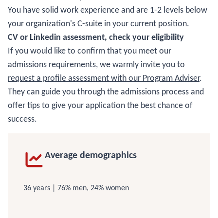
You have solid work experience and are 1-2 levels below
your organization's C-suite in your current position.
CV or Linkedin assessment, check your eligibility
If you would like to confirm that you meet our
admissions requirements, we warmly invite you to
request a profile assessment with our Program Adviser
.
They can guide you through the admissions process and
offer tips to give your application the best chance of
success.
Average demographics
36 years | 76% men, 24% women