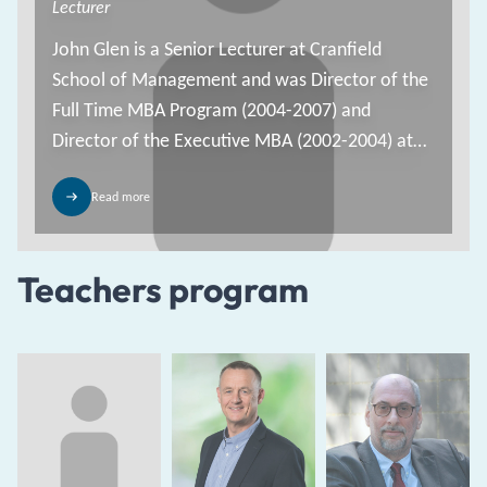
Lecturer
John Glen is a Senior Lecturer at Cranfield
School of Management and was Director of the
Full Time MBA Program (2004-2007) and
Director of the Executive MBA (2002-2004) at
Cranfield.
Read more
Teachers program