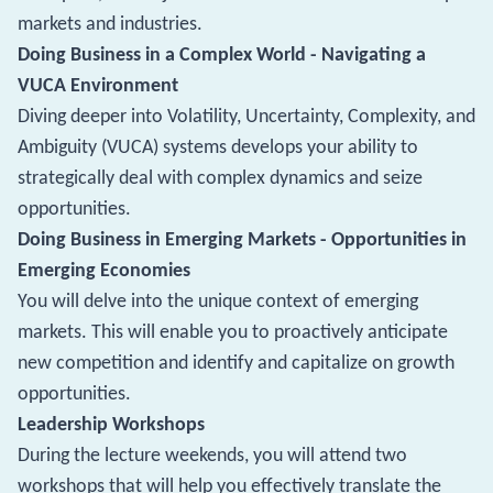
markets and industries.
Doing Business in a Complex World - Navigating a
VUCA Environment
Diving deeper into Volatility, Uncertainty, Complexity, and
Ambiguity (VUCA) systems develops your ability to
strategically deal with complex dynamics and seize
opportunities.
Doing Business in Emerging Markets - Opportunities in
Emerging Economies
You will delve into the unique context of emerging
markets. This will enable you to proactively anticipate
new competition and identify and capitalize on growth
opportunities.
Leadership Workshops
During the lecture weekends, you will attend two
workshops that will help you effectively translate the