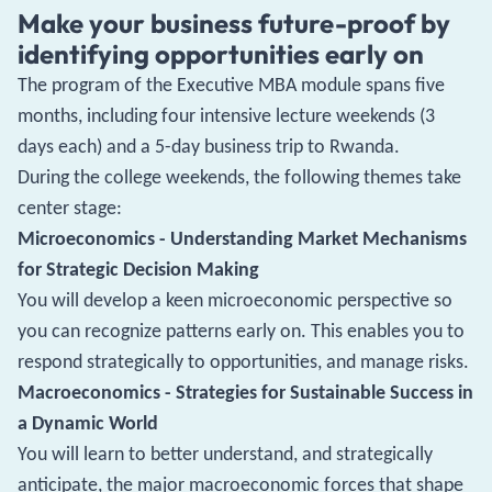
Make your business future-proof by
identifying opportunities early on
The program of the Executive MBA module spans five
months, including four intensive lecture weekends (3
days each) and a 5-day business trip to Rwanda.
During the college weekends, the following themes take
center stage:
Microeconomics - Understanding Market Mechanisms
for Strategic Decision Making
You will develop a keen microeconomic perspective so
you can recognize patterns early on. This enables you to
respond strategically to opportunities, and manage risks.
Macroeconomics - Strategies for Sustainable Success in
a Dynamic World
You will learn to better understand, and strategically
anticipate, the major macroeconomic forces that shape