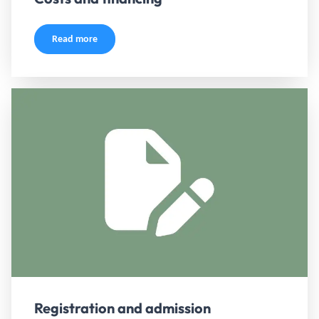
Read more
Registration and admission