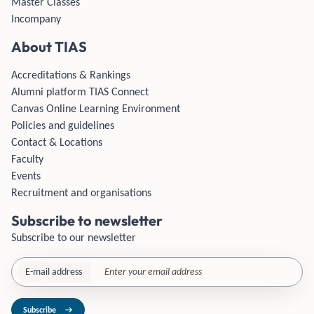
Master Classes
Incompany
About TIAS
Accreditations & Rankings
Alumni platform TIAS Connect
Canvas Online Learning Environment
Policies and guidelines
Contact & Locations
Faculty
Events
Recruitment and organisations
Subscribe to newsletter
Subscribe to our newsletter
E-mail address
Subscribe