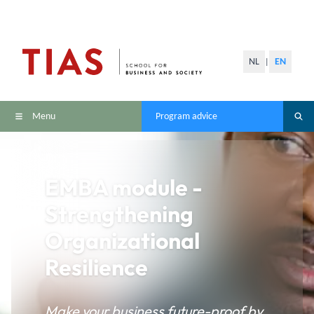
NL
EN
|
Menu
Program advice
EMBA module -
Strengthening
Organizational
Resilience
Make your business future-proof by