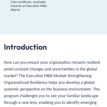
TIAS-certificate, stackable
towards an Executive MBA-
degree
Introduction
How can you ensure your organization remains resilient
amid constant changes and uncertainties in the global
market? The Executive MBA Module Strengthening
Organizational Resilience helps you develop a global,
systemic perspective on the business environment. This
program challenges you to see your familiar landscape
through a new lens, enabling you to identify emerging