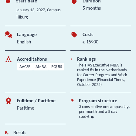
Start date
Duration
5 months
January 13, 2027
, Campus
Tilburg
Language
Costs
English
€ 15900
Accreditations
Rankings
The TIAS Executive MBA is
AACSB
AMBA
EQUIS
ranked #1 in the Netherlands
for Career Progress and Work
Experience (Financial Times,
October 2025)
Fulltime / Parttime
Program structure
3 consecutive on-campus days
Parttime
per month and a 5 day
studytrip
Result