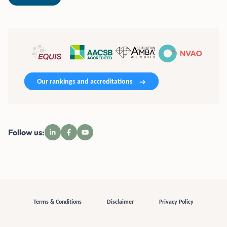
Our rankings and accreditations
Follow us:
Terms & Conditions
Disclaimer
Privacy Policy