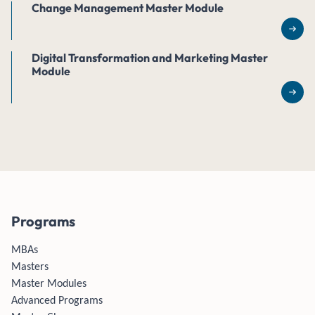
Change Management Master Module
Rea
Digital Transformation and Marketing Master
Module
Rea
Programs
MBAs
Masters
Master Modules
Advanced Programs