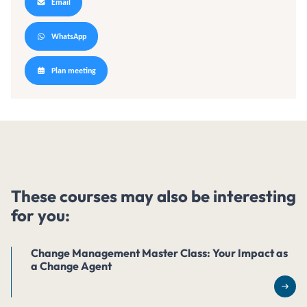
Email
WhatsApp
Plan meeting
These courses may also be interesting
for you:
Change Management Master Class: Your Impact as
a Change Agent
Rea