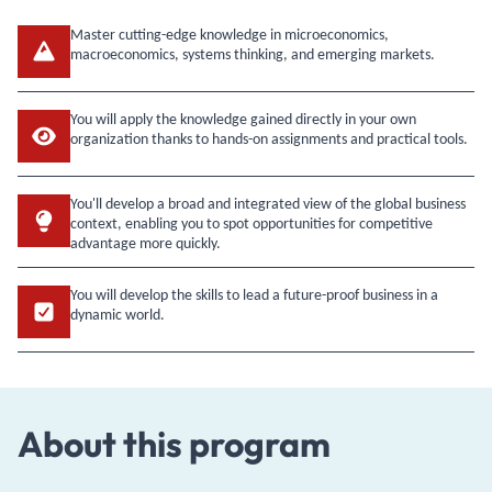
Master cutting-edge knowledge in microeconomics,
macroeconomics, systems thinking, and emerging markets.
You will apply the knowledge gained directly in your own
organization thanks to hands-on assignments and practical tools.
You'll develop a broad and integrated view of the global business
context, enabling you to spot opportunities for competitive
advantage more quickly.
You will develop the skills to lead a future-proof business in a
dynamic world.
About this program