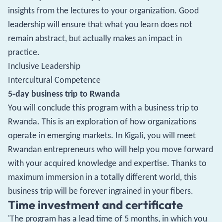
insights from the lectures to your organization. Good
leadership will ensure that what you learn does not
remain abstract, but actually makes an impact in
practice.
Inclusive Leadership
Intercultural Competence
5-day business trip to Rwanda
You will conclude this program with a business trip to
Rwanda. This is an exploration of how organizations
operate in emerging markets. In Kigali, you will meet
Rwandan entrepreneurs who will help you move forward
with your acquired knowledge and expertise. Thanks to
maximum immersion in a totally different world, this
business trip will be forever ingrained in your fibers.
Time investment and certificate
'The program has a lead time of 5 months, in which you