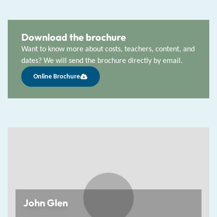
Download the brochure
Want to know more about costs, teachers, content, and
dates? We will send the brochure directly by email.
Online Brochure
John Glen