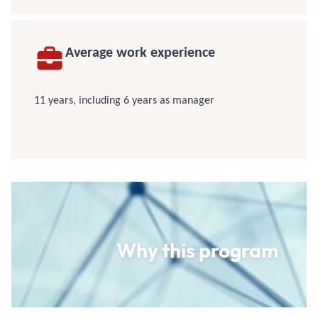
Average work experience
11 years, including 6 years as manager
Why this program