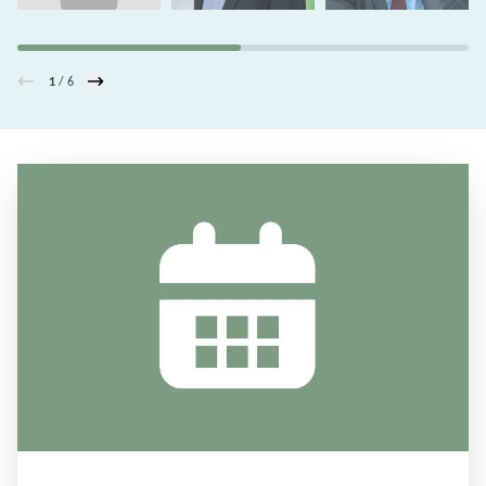
1
/ 6