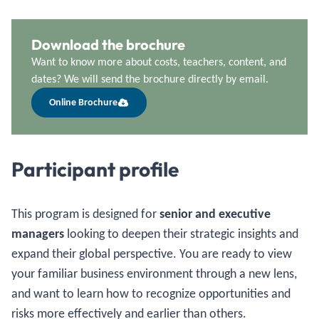
Download the brochure
Want to know more about costs, teachers, content, and
dates? We will send the brochure directly by email.
Online Brochure
Participant profile
This program is designed for
senior and executive
managers
looking to deepen their strategic insights and
expand their global perspective. You are ready to view
your familiar business environment through a new lens,
and want to learn how to recognize opportunities and
risks more effectively and earlier than others.