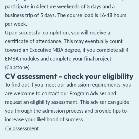
participate in 4 lecture weekends of 3 days and a
business trip of 5 days. The course load is 16-18 hours
per week.
Upon successful completion, you will receive a
certificate of attendance. This may eventually count
toward an Executive MBA degree, if you complete all 4
EMBA modules and complete your final project
(Capstone).
CV assessment - check your eligibility
To find out if you meet our admission requirements, you
are welcome to contact our Program Adviser and
request an eligibility assessment. This adviser can guide
you through the admission process and provide tips to
increase your likelihood of success.
CV assessment