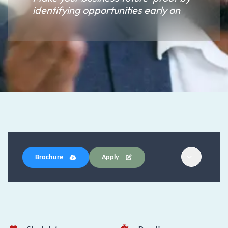
identifying opportunities early on
Brochure
Apply