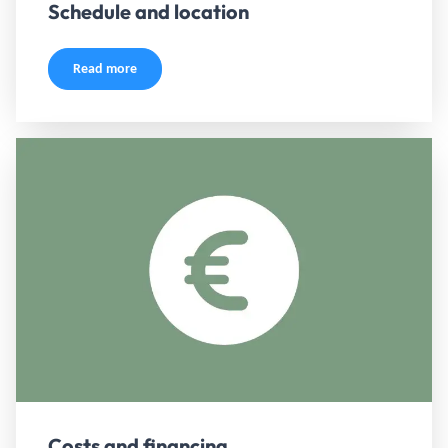
Schedule and location
Read more
Costs and financing