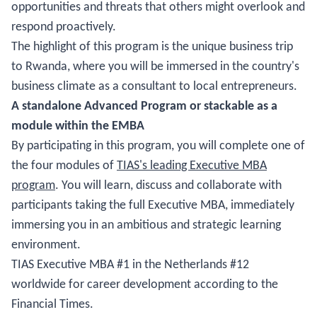
opportunities and threats that others might overlook and
respond proactively.
The highlight of this program is the unique business trip
to Rwanda, where you will be immersed in the country's
business climate as a consultant to local entrepreneurs.
A standalone Advanced Program or stackable as a
module within the EMBA
By participating in this program, you will complete one of
the four modules of
TIAS's leading Executive MBA
program
. You will learn, discuss and collaborate with
participants taking the full Executive MBA, immediately
immersing you in an ambitious and strategic learning
environment.
TIAS Executive MBA #1 in the Netherlands #12
worldwide for career development according to the
Financial Times.