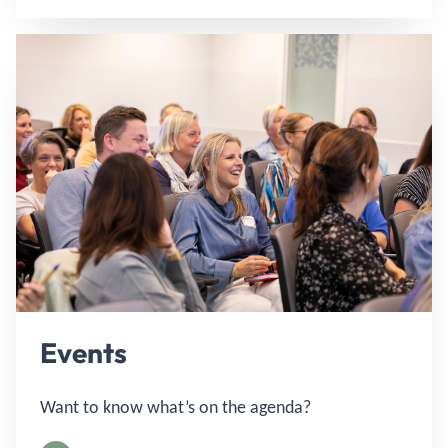
Events
Want to know what’s on the agenda?