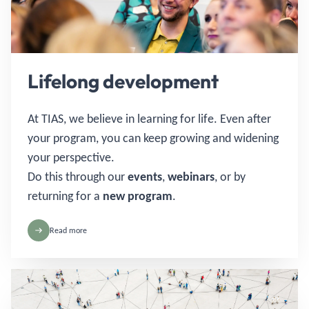
Lifelong development
At TIAS, we believe in learning for life. Even after
your program, you can keep growing and widening
your perspective.
Do this through our
events
,
webinars
, or by
returning for a
new program
.
Read more