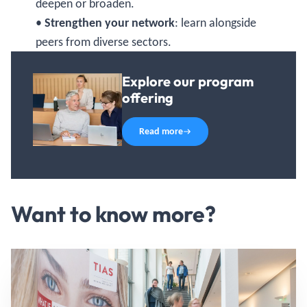
deepen or broaden.
•
Strengthen your network
: learn alongside
peers from diverse sectors.
Explore our program
offering
Read more
Want to know more?