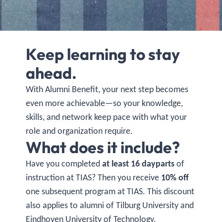
Keep learning to stay
ahead.
With Alumni Benefit, your next step becomes
even more achievable—so your knowledge,
skills, and network keep pace with what your
role and organization require.
What does it include?
Have you completed
at least 16 dayparts
of
instruction at TIAS? Then you receive
10% off
one subsequent program at TIAS. This discount
also applies to alumni of Tilburg University and
Eindhoven University of Technology.