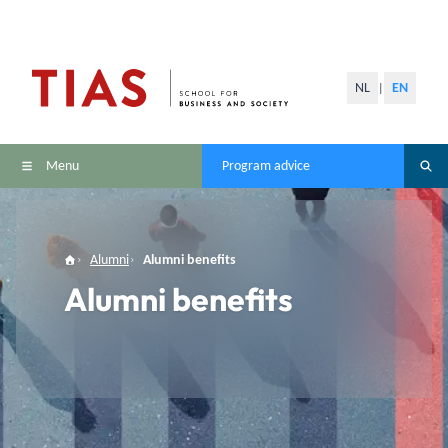
NL
EN
|
Menu
Program advice
Alumni
Alumni benefits
Alumni benefits