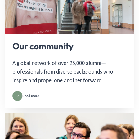
Our community
A global network of over 25,000 alumni—
professionals from diverse backgrounds who
inspire and propel one another forward.
Read more