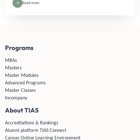
Read more
Programs
MBAs
Masters
Master Modules
Advanced Programs
Master Classes
Incompany
About TIAS
Accreditations & Rankings
Alumni platform TIAS Connect
Canvas Online Learning Environment