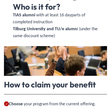
Who is it for?
TIAS alumni
with at least 16 dayparts of
completed instruction
Tilburg University and TU/e alumn
i (under the
same discount scheme)
How to claim your benefit
Choose
your program from the current offering.