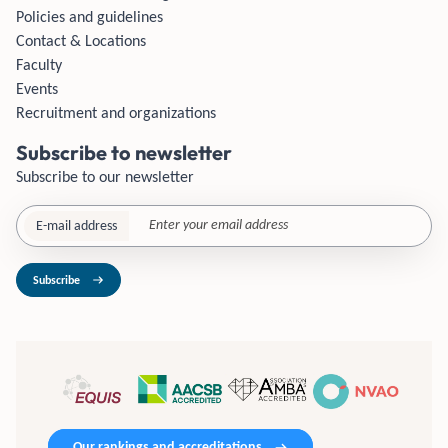
Policies and guidelines
Contact & Locations
Faculty
Events
Recruitment and organizations
Subscribe to newsletter
Subscribe to our newsletter
E-mail address
Subscribe
Our rankings and accreditations