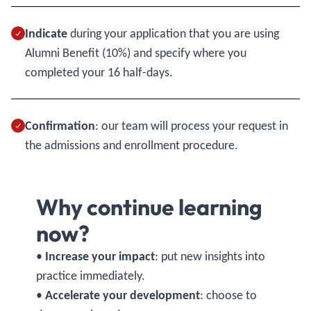
Indicate
during your application that you are using
Alumni Benefit (10%) and specify where you
completed your 16 half-days.
Confirmation
: our team will process your request in
the admissions and enrollment procedure.
Why continue learning
now?
•
Increase your impact
: put new insights into
practice immediately.
•
Accelerate your development
: choose to