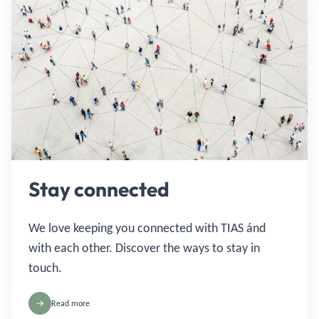
Stay connected
We love keeping you connected with TIAS ánd
with each other. Discover the ways to stay in
touch.
Read more