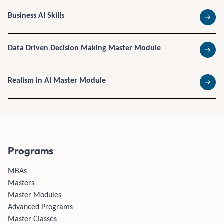
Business AI Skills
Read 
Data Driven Decision Making Master Module
Read 
Realism in AI Master Module
Read 
Programs
MBAs
Masters
Master Modules
Advanced Programs
Master Classes