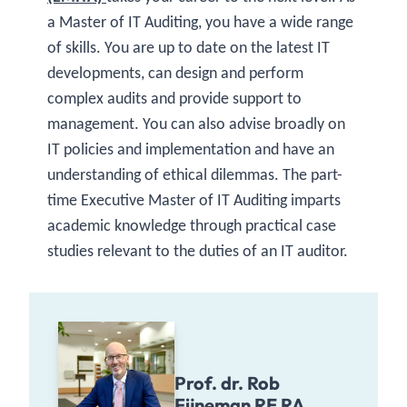
a Master of IT Auditing, you have a wide range
of skills. You are up to date on the latest IT
developments, can design and perform
complex audits and provide support to
management. You can also advise broadly on
IT policies and implementation and have an
understanding of ethical dilemmas. The part-
time Executive Master of IT Auditing imparts
academic knowledge through practical case
studies relevant to the duties of an IT auditor.
Prof. dr. Rob
Fijneman RE RA