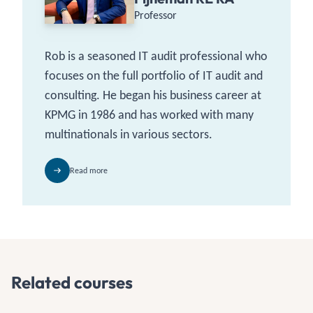
Professor
Rob is a seasoned IT audit professional who
focuses on the full portfolio of IT audit and
consulting. He began his business career at
KPMG in 1986 and has worked with many
multinationals in various sectors.
Read more
Related courses