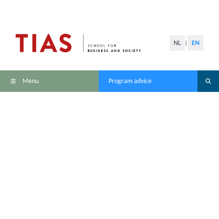
NL
EN
|
Menu
Program advice