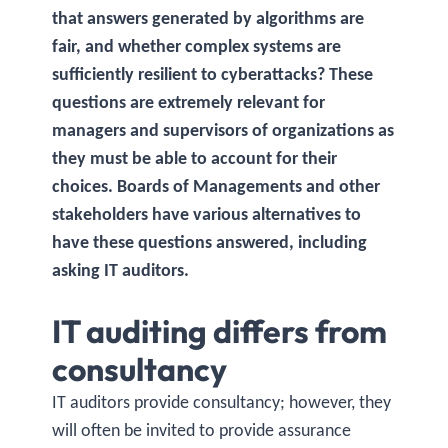
that answers generated by algorithms are
fair, and whether complex systems are
sufficiently resilient to cyberattacks? These
questions are extremely relevant for
managers and supervisors of organizations as
they must be able to account for their
choices. Boards of Managements and other
stakeholders have various alternatives to
have these questions answered, including
asking IT auditors.
IT auditing differs from
consultancy
IT auditors provide consultancy; however, they
will often be invited to provide assurance