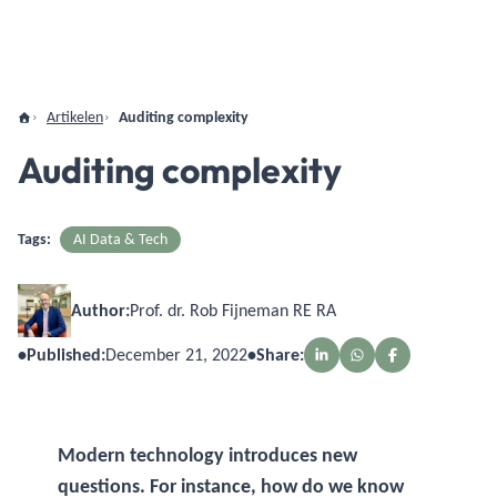
Artikelen
Auditing complexity
Auditing complexity
Tags:
AI Data & Tech
Author:
Prof. dr. Rob Fijneman RE RA
•
Published:
December 21, 2022
•
Share:
Modern technology introduces new
questions. For instance, how do we know