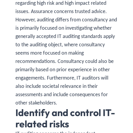
regarding high risk and high impact related
issues. Assurance concerns trusted advice.
However, auditing differs from consultancy and
is primarily focused on investigating whether
generally accepted IT auditing standards apply
to the auditing object, where consultancy
seems more focused on making
recommendations. Consultancy could also be
primarily based on prior experience in other
engagements. Furthermore, IT auditors will
also include societal relevance in their
assessments and include consequences for
other stakeholders.
Identify and control IT-
related risks