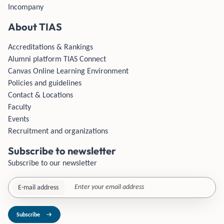
Incompany
About TIAS
Accreditations & Rankings
Alumni platform TIAS Connect
Canvas Online Learning Environment
Policies and guidelines
Contact & Locations
Faculty
Events
Recruitment and organizations
Subscribe to newsletter
Subscribe to our newsletter
E-mail address
Subscribe