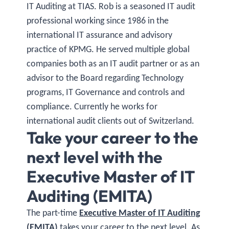
IT Auditing at TIAS. Rob is a seasoned IT audit
professional working since 1986 in the
international IT assurance and advisory
practice of KPMG. He served multiple global
companies both as an IT audit partner or as an
advisor to the Board regarding Technology
programs, IT Governance and controls and
compliance. Currently he works for
international audit clients out of Switzerland.
Take your career to the
next level with the
Executive Master of IT
Auditing (EMITA)
The part-time
Executive Master of IT Auditing
(EMITA)
takes your career to the next level. As