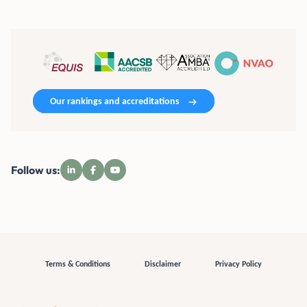
Our rankings and accreditations
Follow us:
Terms & Conditions
Disclaimer
Privacy Policy