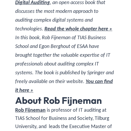
Digital Auditing
, an open access book that
discusses the most modern approach to
auditing complex digital systems and
technologies.
Read the whole chapter here »
In this book, Rob Fijneman of TIAS Business
School and Egon Berghout of ESAA have
brought together the valuable expertise of IT
professionals about auditing complex IT
systems. The book is published by Springer and
freely available on their website.
You can find
it here »
About Rob Fijneman
Rob Fijneman
is professor of IT auditing at
TIAS School for Business and Society, Tilburg
University, and leads the Executive Master of