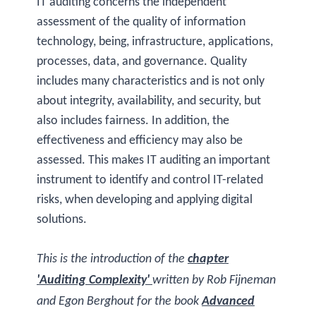
IT auditing concerns the independent
assessment of the quality of information
technology, being, infrastructure, applications,
processes, data, and governance. Quality
includes many characteristics and is not only
about integrity, availability, and security, but
also includes fairness. In addition, the
effectiveness and efficiency may also be
assessed. This makes IT auditing an important
instrument to identify and control IT-related
risks, when developing and applying digital
solutions.
This is the introduction of the
chapter
'Auditing Complexity'
written by Rob Fijneman
and Egon Berghout for the book
Advanced