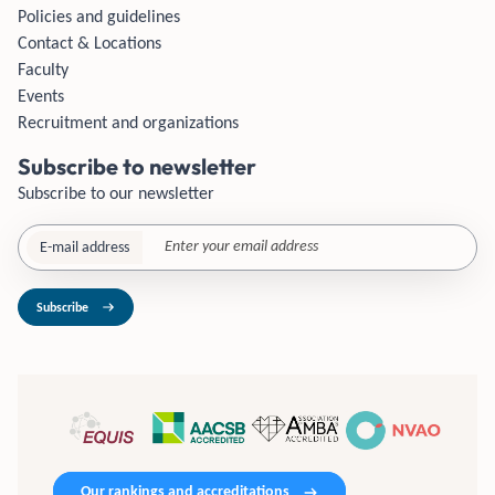
Policies and guidelines
Contact & Locations
Faculty
Events
Recruitment and organizations
Subscribe to newsletter
Subscribe to our newsletter
E-mail address
Subscribe
Our rankings and accreditations