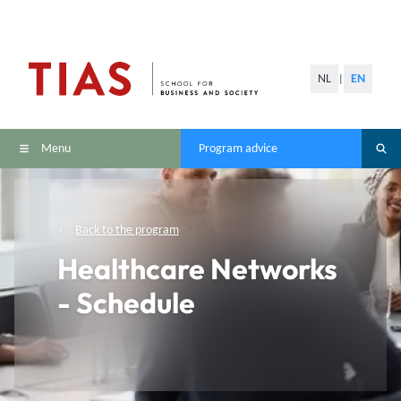
NL
EN
|
Menu
Program advice
Back to the program
Healthcare Networks
- Schedule