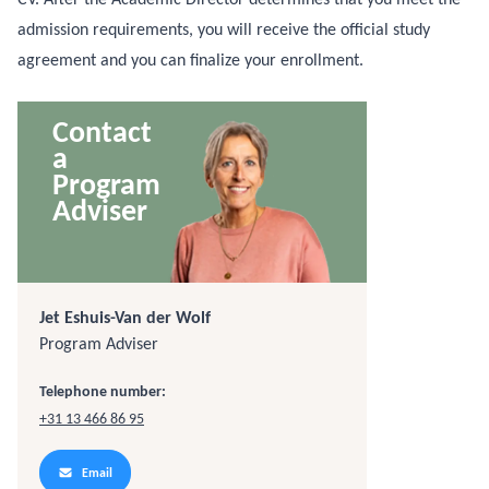
admission requirements, you will receive the official study
agreement and you can finalize your enrollment.
Contact
a
Program
Adviser
Jet Eshuis-Van der Wolf
Program Adviser
Telephone number:
+31 13 466 86 95
Email