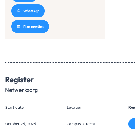
WhatsApp
Plan meeting
Register
Netwerkzorg
Start date
Location
Regist
October 26, 2026
Campus Utrecht
A