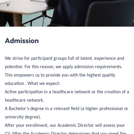
Admission
We strive for participant groups full of talent, experience and
potential. For this reason, we apply admission requirements.
This empowers us to provide you with the highest quality
education . What we expect:
Active participation in a healthcare network or the creation of a
healthcare network.
A Bachelor’s degree in a relevant field (a higher professional or
university degree).
After your enrollment, our Academic Director will assess your
CV. After the Academic Director determines that you meet the