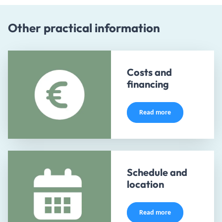
Other practical information
Costs and
financing
Read more
Schedule and
location
Read more