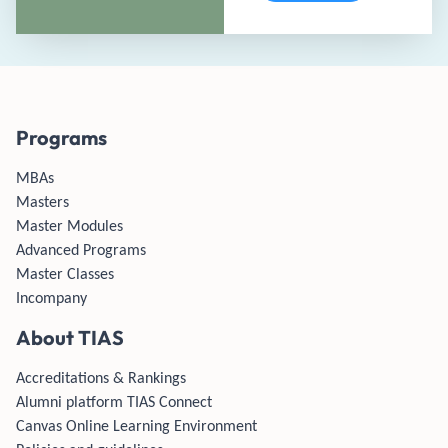
Programs
MBAs
Masters
Master Modules
Advanced Programs
Master Classes
Incompany
About TIAS
Accreditations & Rankings
Alumni platform TIAS Connect
Canvas Online Learning Environment