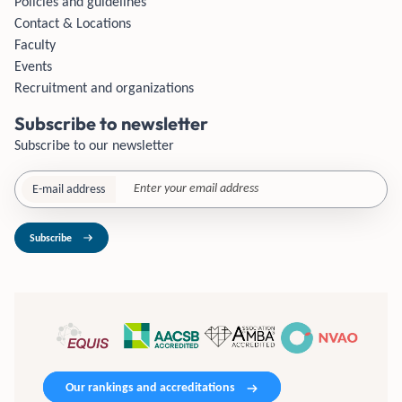
Policies and guidelines
Contact & Locations
Faculty
Events
Recruitment and organizations
Subscribe to newsletter
Subscribe to our newsletter
E-mail address
Subscribe
Our rankings and accreditations