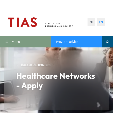
NL
EN
|
Menu
Program advice
Back to the program
Healthcare Networks
- Apply