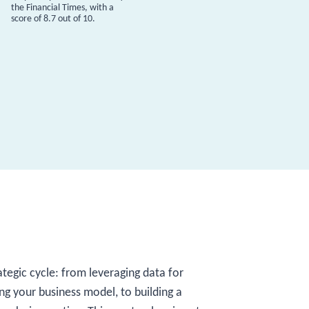
the Financial Times, with a
score of 8.7 out of 10.
ategic cycle: from leveraging data for
ing your business model, to building a