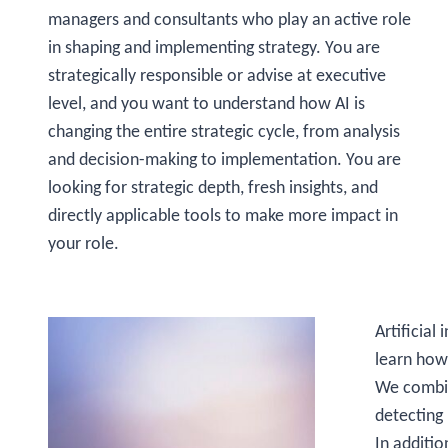
managers and consultants who play an active role
in shaping and implementing strategy. You are
strategically responsible or advise at executive
level, and you want to understand how AI is
changing the entire strategic cycle, from analysis
and decision-making to implementation. You are
looking for strategic depth, fresh insights, and
directly applicable tools to make more impact in
your role.
Artificial
learn how
We combine
detecting
In additio