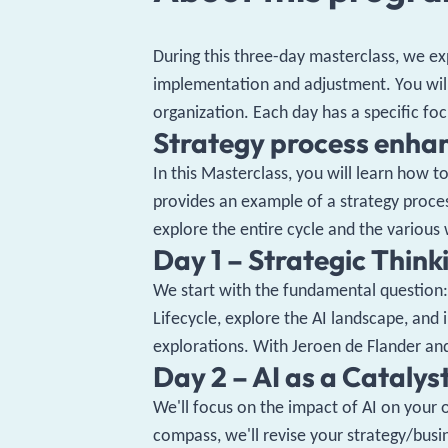
During this three-day masterclass, we ex
implementation and adjustment. You will
organization. Each day has a specific foc
Strategy process enha
In this Masterclass, you will learn how 
provides an example of a strategy proce
explore the entire cycle and the various
Day 1 – Strategic Thinki
We start with the fundamental question: 
Lifecycle, explore the AI ​​landscape, an
explorations. With Jeroen de Flander 
Day 2 – AI as a Catalys
We'll focus on the impact of AI on your 
compass, we'll revise your strategy/busi