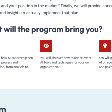
, and your position in the market? Finally, we will provide conc
and insights to actually implement that plan.
 will the program bring you?
rn how AI can strengthen
You will discover how to use relevant
You will 
y process and
AI tools and techniques for your own
AI on you
on, from analysis to
organization.
and posit
am