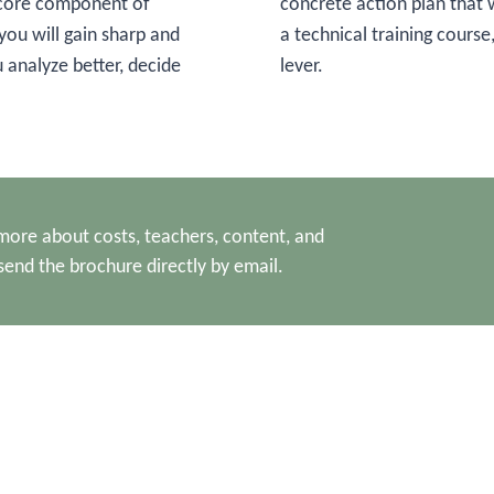
a core component of
concrete action plan that w
 you will gain sharp and
a technical training course,
u analyze better, decide
lever.
ore about costs, teachers, content, and
send the brochure directly by email.