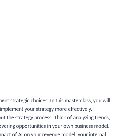
ent strategic choices. In this masterclass, you will
 implement your strategy more effectively.
ut the strategy process. Think of analyzing trends,
overing opportunities in your own business model.
impact of AI on your revenue model, your internal