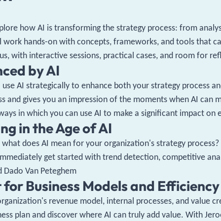
plore how AI is transforming the strategy process: from analy
 work hands-on with concepts, frameworks, and tools that can
us, with interactive sessions, practical cases, and room for re
nced by AI
to use AI strategically to enhance both your strategy process
ss and gives you an impression of the moments when AI can m
 ways in which you can use AI to make a significant impact on 
ng in the Age of AI
what does AI mean for your organization's strategy process? We
d immediately get started with trend detection, competitive ana
and Dado Van Peteghem
t for Business Models and Efficiency
organization's revenue model, internal processes, and value cr
ness plan and discover where AI can truly add value. With Jero