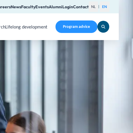
reers
News
Faculty
Events
Alumni
Login
Contact
NL
EN
|
rch
Lifelong development
Program advice
en a submenu. Use Arrow Up, Home, End to navigate items an