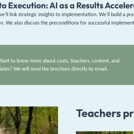
o Execution: AI as a Results Accele
 we'll link strategic insights to implementation. We'll build a 
e also discuss the preconditions for successful implementat
Want to know more about costs, teachers, content, and
dates? We will send the brochure directly by email.
Teachers p