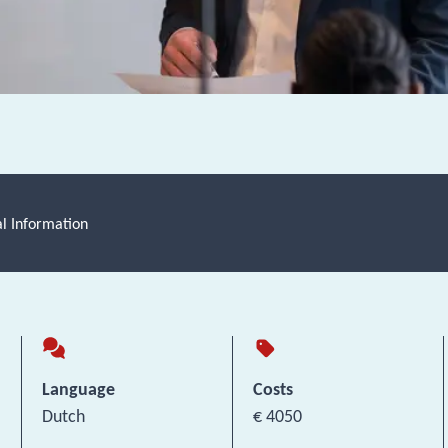
al Information
Language
Costs
Dutch
€ 4050