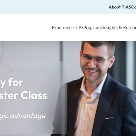
About TIAS
Ca
Experience TIAS
Programs
Insights & Resea
Use Arrow Down, Enter or Space to op
y for
ster Class
tegic advantage