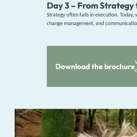
Day 3 – From Strategy t
Strategy often fails in execution. Today,
change management, and communication. W
Download the brochure