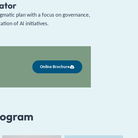
rator
pragmatic plan with a focus on governance,
ion of AI initiatives.
Online Brochure
rogram