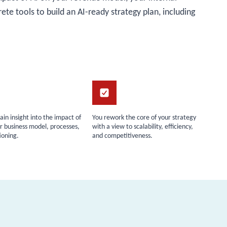
rete tools to build an AI-ready strategy plan, including
gain insight into the impact of
You rework the core of your strategy
r business model, processes,
with a view to scalability, efficiency,
ioning.
and competitiveness.