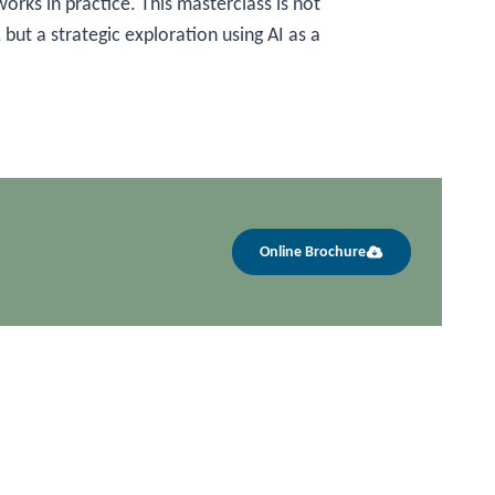
orks in practice. This masterclass is not
 but a strategic exploration using AI as a
Online Brochure