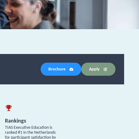
Brochure
Apply
Rankings
TIAS Executive Education is
ranked #1 in the Netherlands
for participant satisfaction by