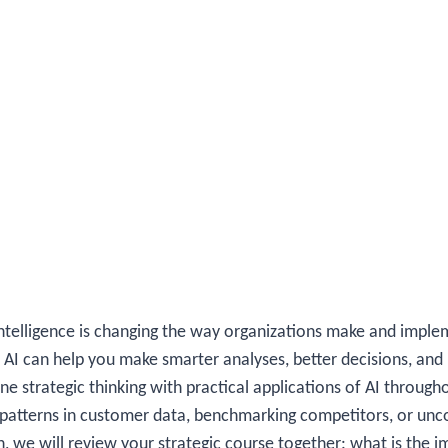
 intelligence is changing the way organizations make and implem
 AI can help you make smarter analyses, better decisions, and
 strategic thinking with practical applications of AI througho
 patterns in customer data, benchmarking competitors, or unc
n, we will review your strategic course together: what is the 