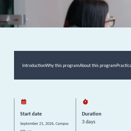
Introduction
Why this program
About this program
Practic
Start date
Duration
3 days
September 21, 2026
, Campus