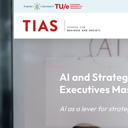
TIAS
AI and Strateg
Executives Ma
AI as a lever for stra