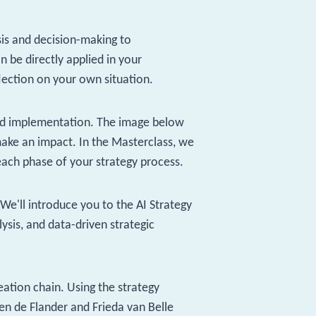
sis and decision-making to
 be directly applied in your
flection on your own situation.
 and implementation. The image below
ake an impact. In the Masterclass, we
each phase of your strategy process.
'll introduce you to the AI ​​Strategy
lysis, and data-driven strategic
eation chain. Using the strategy
en de Flander and Frieda van Belle