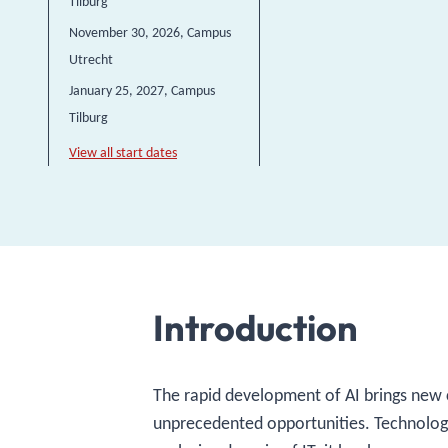
Tilburg
November 30, 2026
, Campus
Utrecht
January 25, 2027
, Campus
Tilburg
View all start dates
Introduction
The rapid development of AI brings new 
unprecedented opportunities. Technology