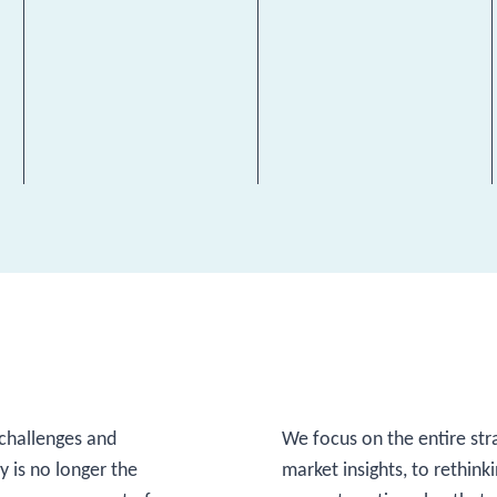
challenges and
We focus on the entire str
 is no longer the
market insights, to rethink