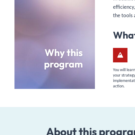
efficiency
the tools 
What
Why this
program
You will lea
your strateg
implementati
action.
About this progr