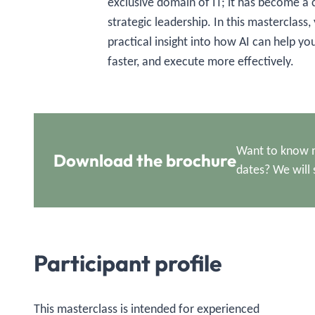
exclusive domain of IT; it has become 
strategic leadership. In this masterclass,
practical insight into how AI can help yo
faster, and execute more effectively.
Want to know m
Download the brochure
dates? We will 
Participant profile
This masterclass is intended for experienced