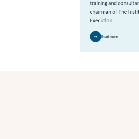
training and consulta
chairman of The Insti
Execution.
Read more