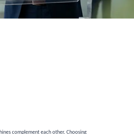
chines complement each other. Choosing