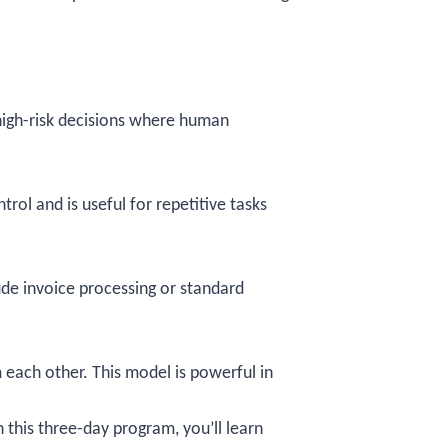
 high-risk decisions where human
rol and is useful for repetitive tasks
lude invoice processing or standard
each other. This model is powerful in
In this three-day program, you’ll learn