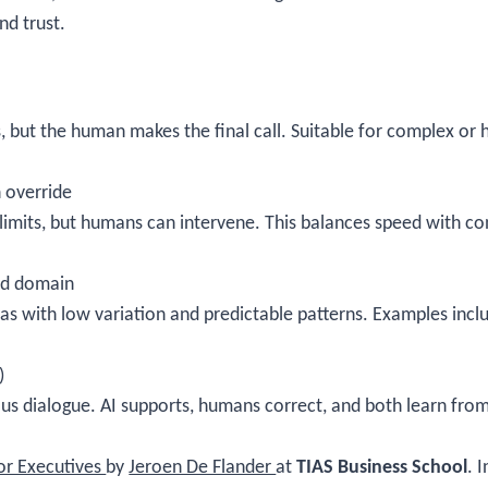
nd trust.
 but the human makes the final call. Suitable for complex or
 override
imits, but humans can intervene. This balances speed with cont
ed domain
 areas with low variation and predictable patterns. Examples inc
)
s dialogue. AI supports, humans correct, and both learn from 
.
for Executives
by
Jeroen De Flander
at
TIAS Business School
. 