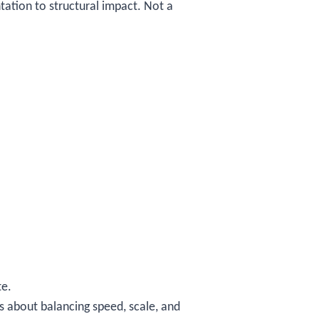
tation to structural impact. Not a
te.
is about balancing speed, scale, and