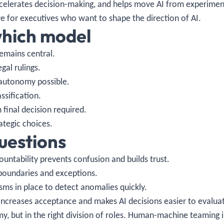
ccelerates decision-making, and helps move AI from experimen
ve for executives who want to shape the direction of AI.
hich model
emains central.
gal rulings.
autonomy possible.
ssification.
final decision required.
tegic choices.
questions
ountability prevents confusion and builds trust.
boundaries and exceptions.
s in place to detect anomalies quickly.
 increases acceptance and makes AI decisions easier to evalua
omy, but in the right division of roles. Human-machine teaming 