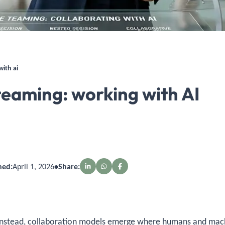
ith ai
aming: working with AI
hed:
April 1, 2026
•
Share:
. Instead, collaboration models emerge where humans and ma