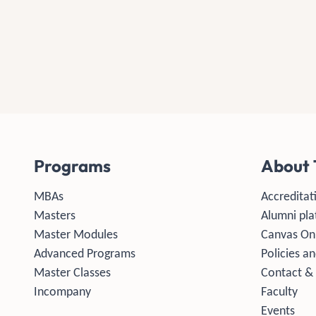
Programs
About 
MBAs
Accreditat
Masters
Alumni pla
Master Modules
Canvas On
Advanced Programs
Policies an
Master Classes
Contact &
Incompany
Faculty
Events