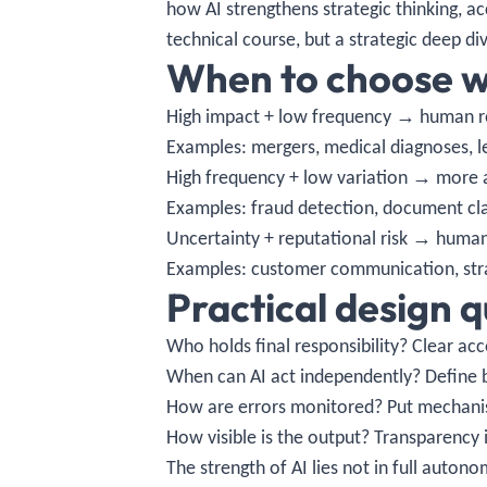
how AI strengthens strategic thinking, a
technical course, but a strategic deep di
When to choose w
High impact + low frequency → human r
Examples: mergers, medical diagnoses, le
High frequency + low variation → more 
Examples: fraud detection, document cla
Uncertainty + reputational risk → human 
Examples: customer communication, stra
Practical design 
Who holds final responsibility? Clear acc
When can AI act independently? Define 
How are errors monitored? Put mechanism
How visible is the output? Transparency
The strength of AI lies not in full auton