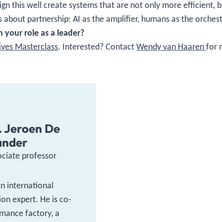
n this well create systems that are not only more efficient, b
 is about partnership: AI as the amplifier, humans as the orches
 your role as a leader?
tives Masterclass
. Interested? Contact
Wendy van Haaren
for 
. Jeroen De
ander
ociate professor
an international
on expert. He is co-
mance factory, a