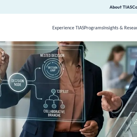
About TIAS
Ca
Experience TIAS
Programs
Insights & Resea
Use Arrow Down, Enter or Space to op