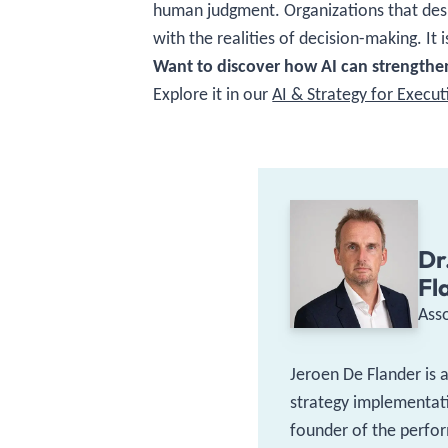
human judgment. Organizations that desig
with the realities of decision-making. It
Want to discover how AI can strengthen
Explore it in our
AI & Strategy for Execu
Dr
Fl
Ass
Jeroen De Flander is 
strategy implementati
founder of the perfor