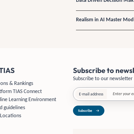
Data Driven Decision Ma
Realism in AI Master Mod
TIAS
Subscribe to newsl
Subscribe to our newsletter
ions & Rankings
tform TIAS Connect
E-mail address
line Learning Environment
d guidelines
Subscribe
 Locations