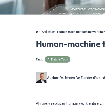
Artikelen
Human machine teaming working w
Human-machine te
Tags:
AI Data & Tech
Author:
Dr. Jeroen De Flander
•
Publis
AI rarely replaces human work entirely