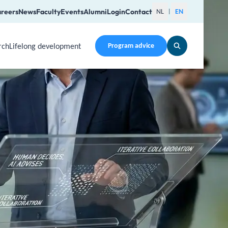
reers
News
Faculty
Events
Alumni
Login
Contact
NL
EN
|
rch
Lifelong development
Program advice
en a submenu. Use Arrow Up, Home, End to navigate items an