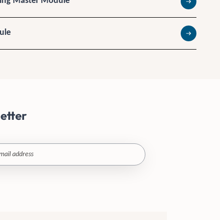
king Master Module
Read more
ule
Read more
etter