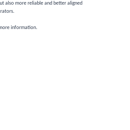
ut also more reliable and better aligned
trators.
more information.