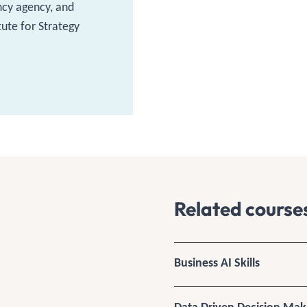
ncy agency, and
tute for Strategy
Related course
Business AI Skills