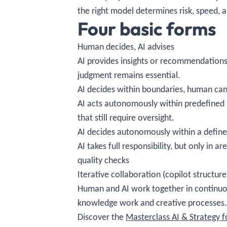
the right model determines risk, speed, a
Four basic forms
Human decides, AI advises
AI provides insights or recommendations,
judgment remains essential.
AI decides within boundaries, human can
AI acts autonomously within predefined l
that still require oversight.
AI decides autonomously within a defin
AI takes full responsibility, but only in
quality checks
Iterative collaboration (copilot structure
Human and AI work together in continuou
knowledge work and creative processes
Discover the
Masterclass AI & Strategy 