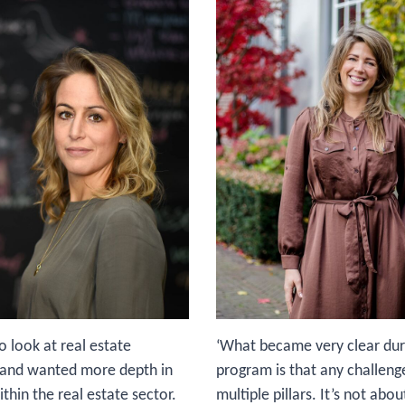
to look at real estate
‘What became very clear dur
y and wanted more depth in
program is that any challeng
hin the real estate sector.
multiple pillars. It’s not abo