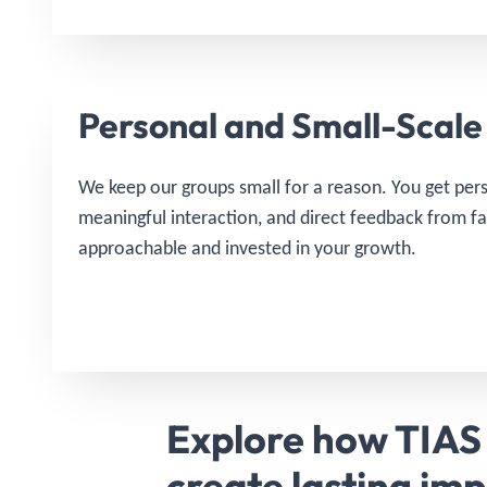
Personal and Small-Scale
We keep our groups small for a reason. You get pers
meaningful interaction, and direct feedback from f
approachable and invested in your growth.
Explore how TIAS
create lasting im