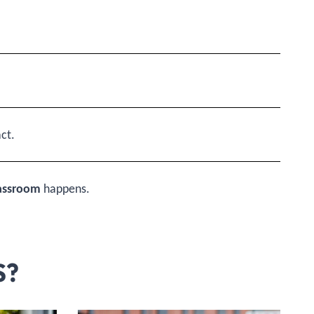
ct.
lassroom
happens.
S?