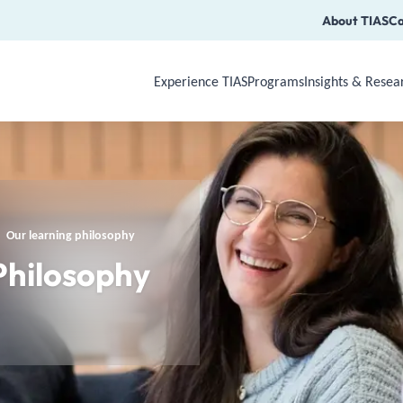
About TIAS
Ca
Experience TIAS
Programs
Insights & Resea
Use Arrow Down, Enter or Space to op
Our learning philosophy
Philosophy