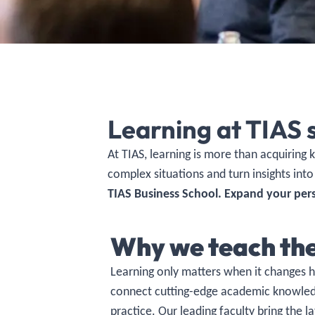
Learning at TIAS 
At TIAS, learning is more than acquiring
complex situations and turn insights into
TIAS Business School. Expand your per
Why we teach th
Learning only matters when it changes 
connect cutting-edge academic knowledg
practice.
Our leading faculty
bring the la