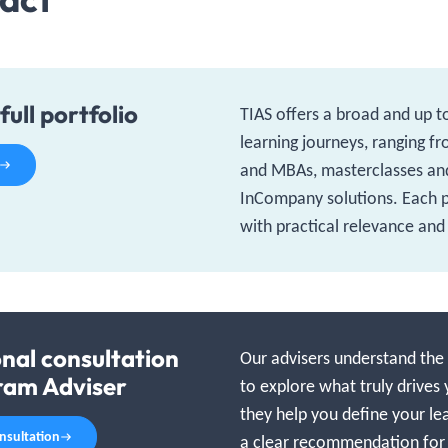
full portfolio
TIAS offers a broad and up t
learning journeys, ranging f
and MBAs, masterclasses an
InCompany solutions. Each
with practical relevance and
onal consultation
Our advisers understand the f
ram Adviser
to explore what truly drives 
they help you define your le
onsultation
a clear recommendation for