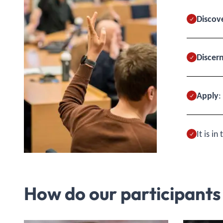
Discov
Discer
Apply
:
It is i
How do our participants