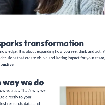
sparks transformation
 knowledge. It is about expanding how you see, think and act.
 decisions that create visible and lasting impact for your team
spective
e way we do
how you act. That’s why we
e directly to your
test research, data, and