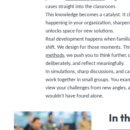
cases straight into the classroom.
This knowledge becomes a catalyst. It c
happening in your organization, sharpen
unlocks space for new solutions.
Real development happens when familia
shift. We design for those moments. T
methods
, we push you to think further, 
deliberately, and reflect meaningfully.
In simulations, sharp discussions, and 
work together in small groups. You exa
view your challenges from new angles, 
wouldn’t have found alone.
In t