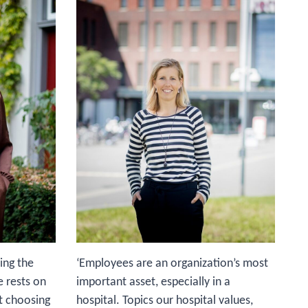
'I
me
be
co
bu
it
ho
TI
to
on
ho
th
mu
ba
ing the
‘Employees are an organization’s most
e rests on
important asset, especially in a
ut choosing
hospital. Topics our hospital values,