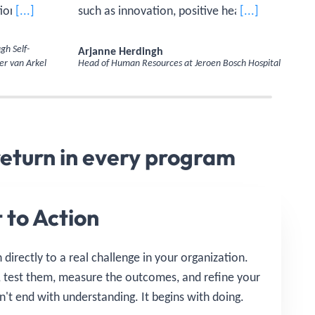
ions or
[...]
such as innovation, positive health, and
[...]
bringing
being a good employer, were covered in
Ma
 each
the program. The insights from the
gh Self-
Arjanne Herdingh
Com
er van Arkel
Head of Human Resources at Jeroen Bosch Hospital
Sch
earning,
Executive Master of Management and
ly.'
Organization modules taught me how
to translate these themes more
effectively into my own work.'
return in every program
 to Action
directly to a real challenge in your organization.
, test them, measure the outcomes, and refine your
't end with understanding. It begins with doing.