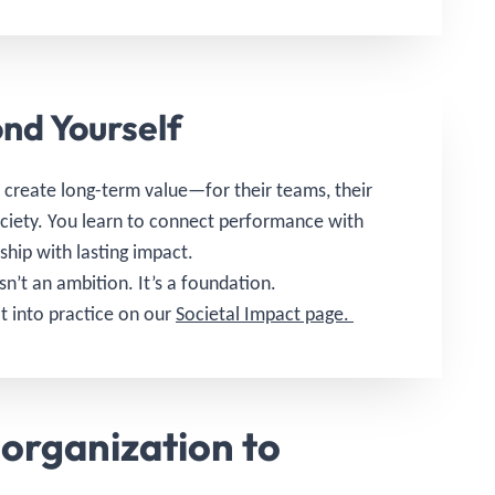
nd Yourself
create long-term value—for their teams, their
ociety. You learn to connect performance with
rship with lasting impact.
isn’t an ambition. It’s a foundation.
t into practice on our
Societal Impact page.
organization to