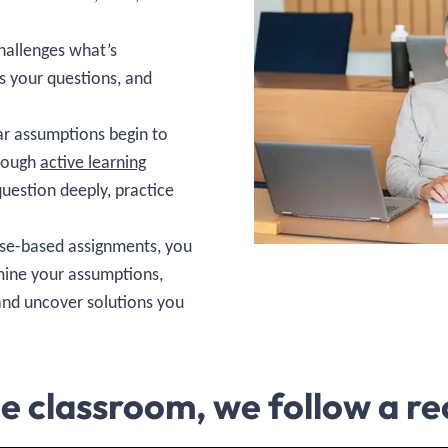
hallenges what’s
s your questions, and
r assumptions begin to
hrough
active learning
question deeply, practice
case-based assignments, you
mine your assumptions,
and uncover solutions you
he classroom, we follow a re