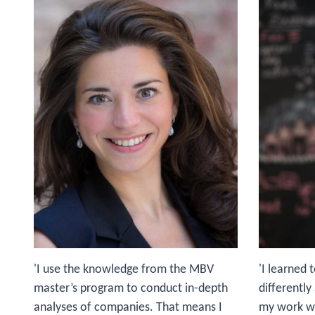
'I use the knowledge from the MBV
'I learned 
master’s program to conduct in-depth
differentl
analyses of companies. That means I
my work wit