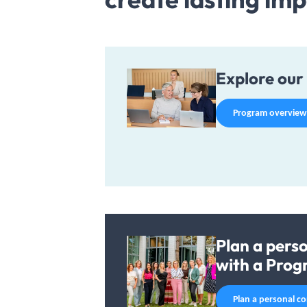
Explore our 
Program overview
Plan a pers
with a Prog
Plan a personal c