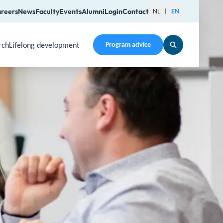
reers
News
Faculty
Events
Alumni
Login
Contact
NL
EN
|
rch
Lifelong development
Program advice
en a submenu. Use Arrow Up, Home, End to navigate items an