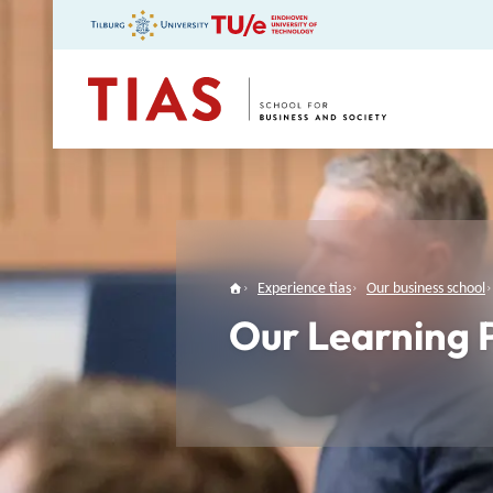
TIAS
Experience tias
Our business school
Our Learning 