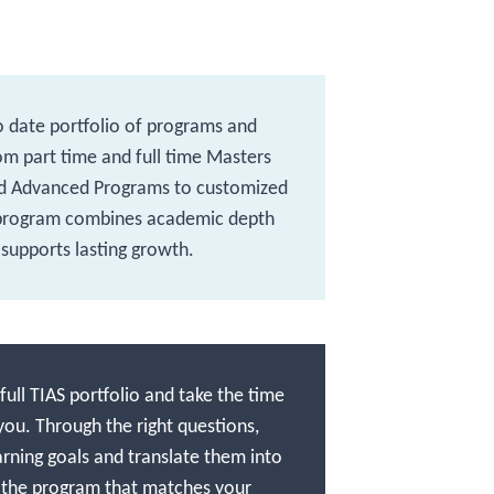
o date portfolio of programs and
rom part time and full time Masters
d Advanced Programs to customized
 program combines academic depth
 supports lasting growth.
ull TIAS portfolio and take the time
you. Through the right questions,
arning goals and translate them into
 the program that matches your