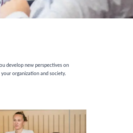
 You develop new perspectives on
, your organization and society.