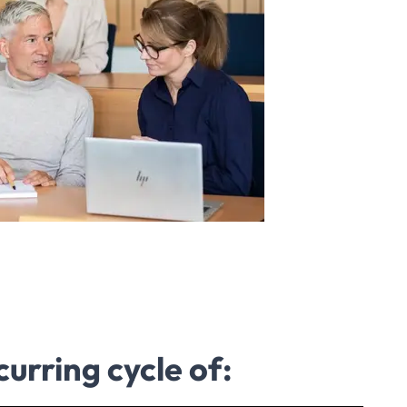
curring cycle of: