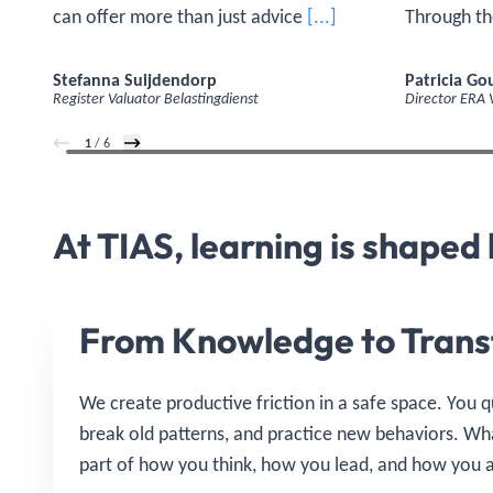
can offer more than just advice. Before
[...]
Through th
I started the program, I wanted to grow
estate in a
as a strategic sparring partner—not
how can yo
Stefanna Suijdendorp
Patricia G
Register Valuator Belastingdienst
Director ERA
only in terms of expertise, but also on a
generate r
personal level. As I continue to
1
/ 6
develop, my self-confidence grows.'
At TIAS, learning is shaped
From Knowledge to Trans
We create productive friction in a safe space. You 
break old patterns, and practice new behaviors. W
part of how you think, how you lead, and how you a