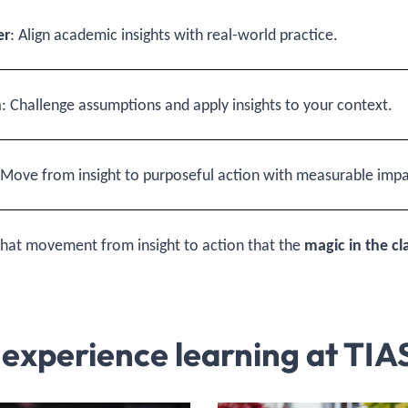
er
: Align academic insights with real-world practice.
n
: Challenge assumptions and apply insights to your context.
 Move from insight to purposeful action with measurable impa
n that movement from insight to action that the
magic in the c
 experience learning at TIA