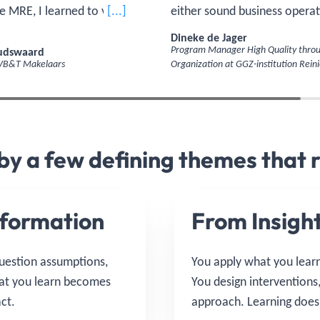
e MRE, I learned to view real
[...]
either sound business operat
 completely different way:
quality care. The real skill is 
Dineke de Jager
u invest, and how do you
those together in a way that
oudswaard
Program Manager High Quality throu
 VB&T Makelaars
Organization at GGZ-institution Reini
eturns?'
strengthens the other—and l
together, to look more broad
 by a few defining themes that 
formation
From Insight
question assumptions,
You apply what you learn 
hat you learn becomes
You design interventions
ct.
approach. Learning doesn