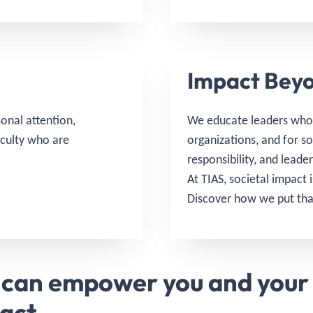
Impact Beyo
onal attention,
We educate leaders who 
aculty who are
organizations, and for s
responsibility, and leade
At TIAS, societal impact 
Discover how we put tha
 can empower you and your 
pact