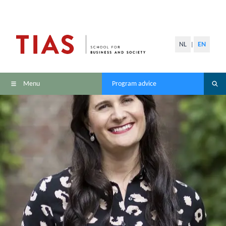
NL
EN
|
Menu
Program advice