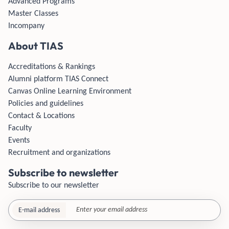
Advanced Programs
Master Classes
Incompany
About TIAS
Accreditations & Rankings
Alumni platform TIAS Connect
Canvas Online Learning Environment
Policies and guidelines
Contact & Locations
Faculty
Events
Recruitment and organizations
Subscribe to newsletter
Subscribe to our newsletter
E-mail address