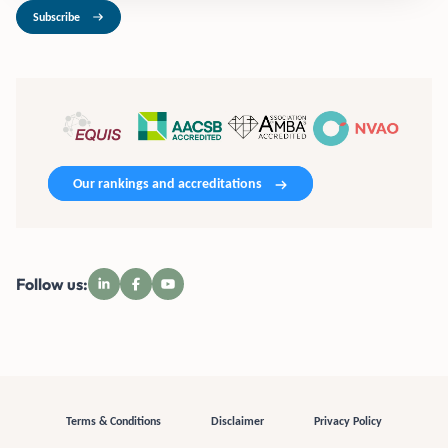
Subscribe
Our rankings and accreditations
Follow us:
Terms & Conditions
Disclaimer
Privacy Policy