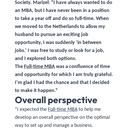
Society. Marizel: “I have always wanted to do
an MBA, but I have never been in a position
to take a year off and do so full-time. When
we moved to the Netherlands to allow my
husband to pursue an exciting job
opportunity, I was suddenly ‘in between
jobs.’ I was free to study or look for a job,
and I explored both options.
The
Full-time MBA
was a confluence of time
and opportunity for which I am truly grateful.
I’m glad I had the chance and that I decided
to make it happen.”
Overall perspective
“I expected the
Full-time MBA
to help me
develop an overall perspective on the optimal
way to set up and manage a business.