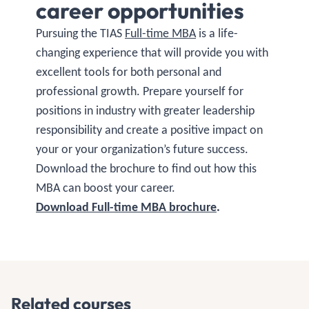
career opportunities
Pursuing the TIAS
Full-time MBA
is a life-
changing experience that will provide you with
excellent tools for both personal and
professional growth. Prepare yourself for
positions in industry with greater leadership
responsibility and create a positive impact on
your or your organization’s future success.
Download the brochure to find out how this
MBA can boost your career.
Download Full-time MBA brochure
.
Related courses