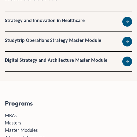
Strategy and Innovation in Healthcare
Read 
Studytrip Operations Strategy Master Module
Read 
Digital Strategy and Architecture Master Module
Read 
Programs
MBAs
Masters
Master Modules