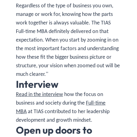
Regardless of the type of business you own,
manage or work for, knowing how the parts
work together is always valuable. The TIAS
Full-time MBA definitely delivered on that
expectation. When you start by zooming in on
the most important factors and understanding
how these fit the bigger business picture or
structure, your vision when zoomed out will be
much clearer.''
Interview
Read in the interview
how the focus on
business and society during the
Full-time
MBA
at TIAS contributed to her leadership
development and growth mindset.
Open up doors to