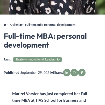
Artikelen
Full time mba personal development
Full-time MBA: personal
development
Tags:
Strategy Innovation & Leadership
Published:
September 29, 2021
•
Share:
Marizel Vorster has just completed her Full-
time MBA at TIAS School for Business and