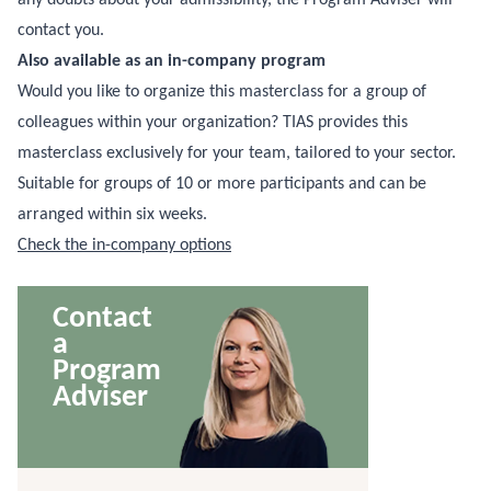
contact you.
Also available as an in-company program
Would you like to organize this masterclass for a group of
colleagues within your organization? TIAS provides this
masterclass exclusively for your team, tailored to your sector.
Suitable for groups of 10 or more participants and can be
arranged within six weeks.
Check the in-company options
Contact
a
Program
Adviser