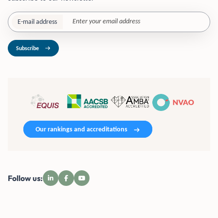
E-mail address
Subscribe
Our rankings and accreditations
Follow us: