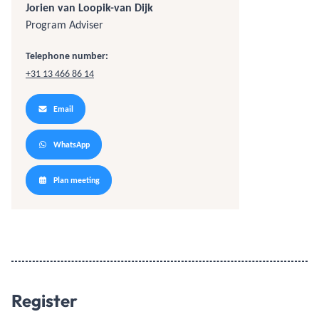
Jorien van Loopik-van Dijk
Program Adviser
Telephone number:
+31 13 466 86 14
Email
WhatsApp
Plan meeting
Register