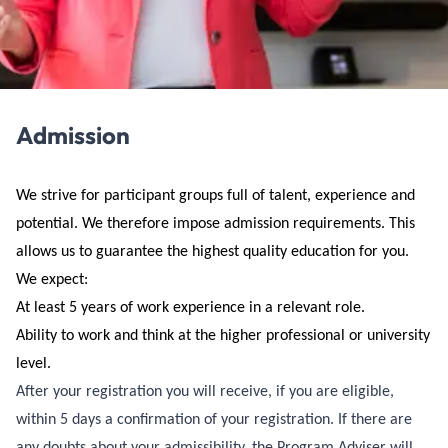
Admission
We strive for participant groups full of talent, experience and
potential. We therefore impose admission requirements. This
allows us to guarantee the highest quality education for you.
We expect:
At least 5 years of work experience in a relevant role.
Ability to work and think at the higher professional or university
level.
After your registration you will receive, if you are eligible,
within 5 days a confirmation of your registration. If there are
any doubts about your admissibility, the Program Adviser will