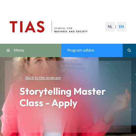
NL
EN
|
Menu
Program advice
Back to the program
Storytelling Master
Class - Apply