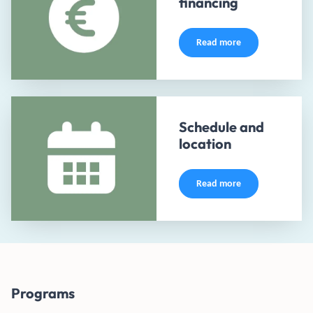
financing
Read more
Schedule and
location
Read more
Programs