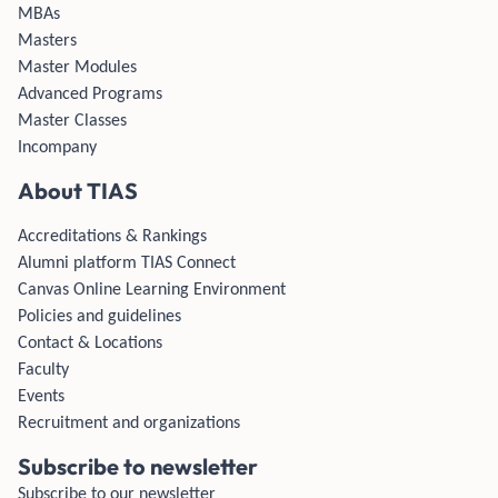
MBAs
Masters
Master Modules
Advanced Programs
Master Classes
Incompany
About TIAS
Accreditations & Rankings
Alumni platform TIAS Connect
Canvas Online Learning Environment
Policies and guidelines
Contact & Locations
Faculty
Events
Recruitment and organizations
Subscribe to newsletter
Subscribe to our newsletter