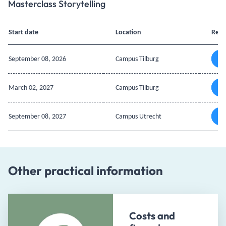
Masterclass Storytelling
Start date
Location
Regi
September 08, 2026
Campus Tilburg
March 02, 2027
Campus Tilburg
September 08, 2027
Campus Utrecht
Other practical information
Costs and