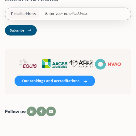
E-mail address
Subscribe
Our rankings and accreditations
Follow us: