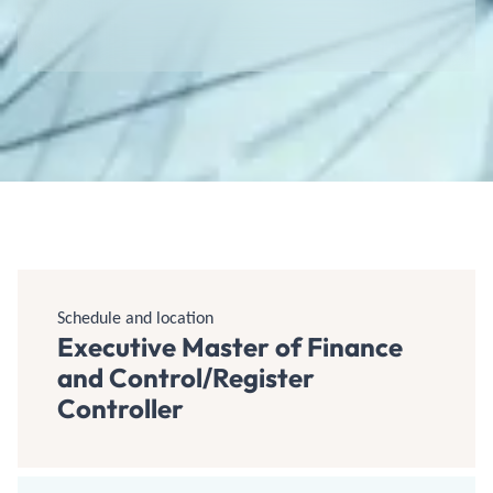
Schedule and location
Executive Master of Finance
and Control/Register
Controller