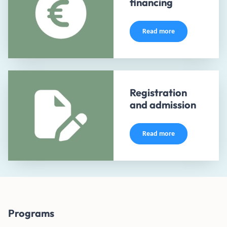
financing
Read more
Registration
and admission
Read more
Programs