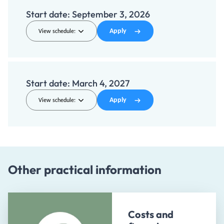
Start date:
September 3, 2026
Apply
View schedule:
Start date:
March 4, 2027
Apply
View schedule:
Other practical information
Costs and