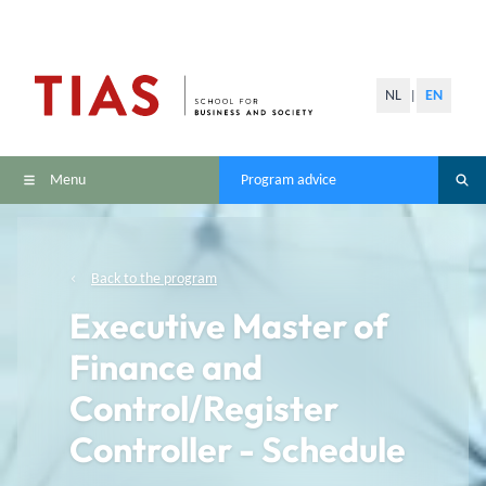
NL
EN
|
Menu
Program advice
Back to the program
Executive Master of
Finance and
Control/Register
Controller - Schedule