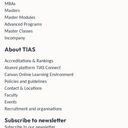
MBAs
Masters
Master Modules
Advanced Programs
Master Classes
Incompany
About TIAS
Accreditations & Rankings
Alumni platform TIAS Connect
Canvas Online Learning Environment
Policies and guidelines
Contact & Locations
Faculty
Events
Recruitment and organisations
Subscribe to newsletter
Subscribe to our newsletter