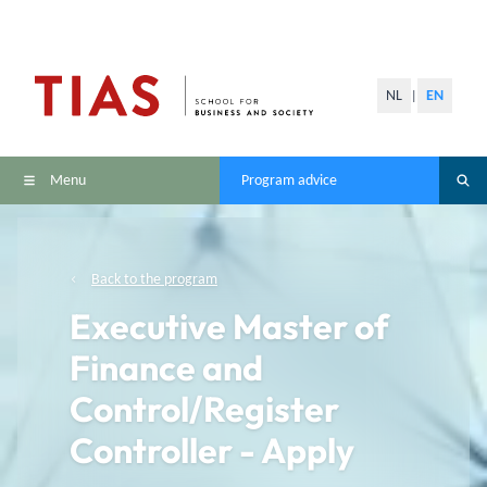
NL
EN
|
Menu
Program advice
Back to the program
Executive Master of
Finance and
Control/Register
Controller - Apply