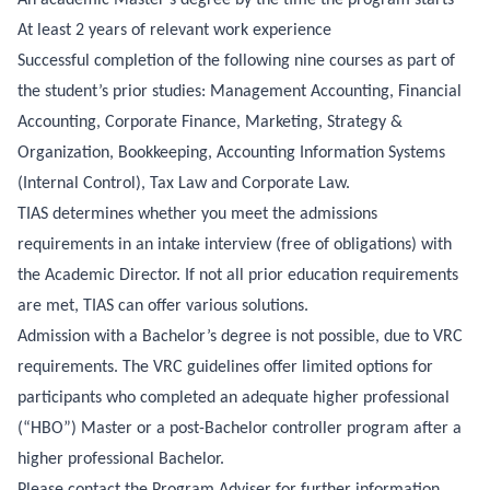
At least 2 years of relevant work experience
Successful completion of the following nine courses as part of
the student’s prior studies: Management Accounting, Financial
Accounting, Corporate Finance, Marketing, Strategy &
Organization, Bookkeeping, Accounting Information Systems
(Internal Control), Tax Law and Corporate Law.
TIAS determines whether you meet the admissions
requirements in an intake interview (free of obligations) with
the Academic Director. If not all prior education requirements
are met, TIAS can offer various solutions.
Admission with a Bachelor’s degree is not possible, due to VRC
requirements. The VRC guidelines offer limited options for
participants who completed an adequate higher professional
(“HBO”) Master or a post-Bachelor controller program after a
higher professional Bachelor.
Please contact the Program Adviser for further information.