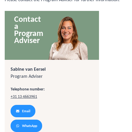
Contact
a
Program
Adviser
Sabine van Eersel
Program Adviser
Telephone number:
+31 13 4663961
Email
WhatsApp