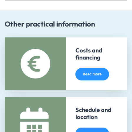
Other practical information
Costs and
financing
Read more
Schedule and
location