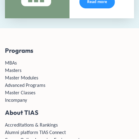
Read more
Programs
MBAs
Masters
Master Modules
Advanced Programs
Master Classes
Incompany
About TIAS
Accreditations & Rankings
Alumni platform TIAS Connect