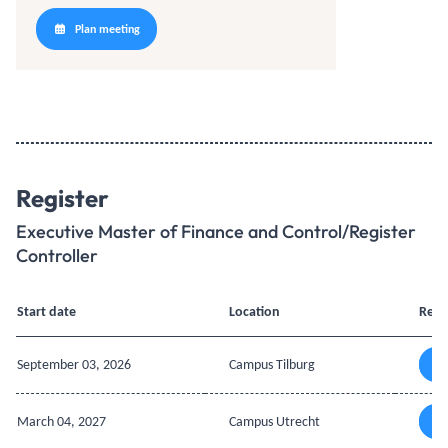
Plan meeting
Register
Executive Master of Finance and Control/Register
Controller
Start date
Location
Regi
September 03, 2026
Campus Tilburg
March 04, 2027
Campus Utrecht