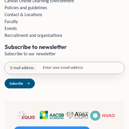
Canvas Online Learning Environment
Policies and guidelines
Contact & Locations
Faculty
Events
Recruitment and organizations
Subscribe to newsletter
Subscribe to our newsletter
E-mail address
Subscribe