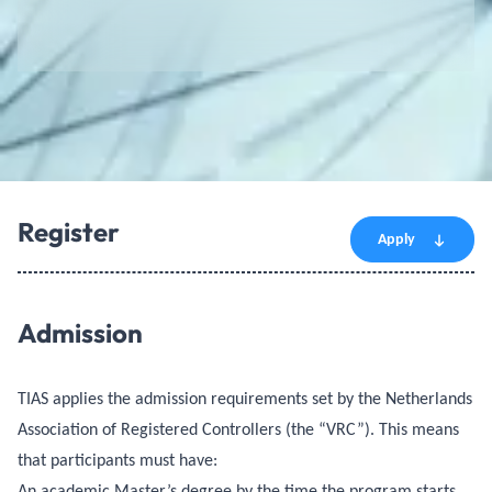
Register
Apply
Admission
TIAS applies the admission requirements set by the Netherlands
Association of Registered Controllers (the “VRC”). This means
that participants must have:
An academic Master’s degree by the time the program starts