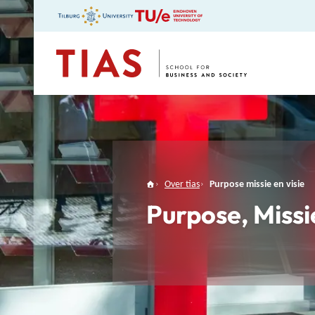
TIAS
Over tias
Purpose missie en visie
Purpose, Missi