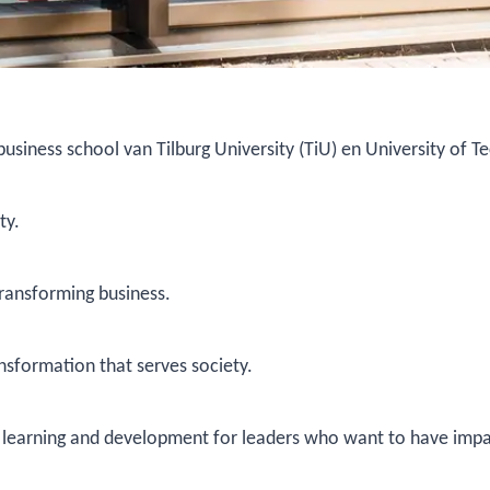
 business school van Tilburg University (TiU) en University of 
ty.
transforming business.
nsformation that serves society.
ng learning and development for leaders who want to have impa