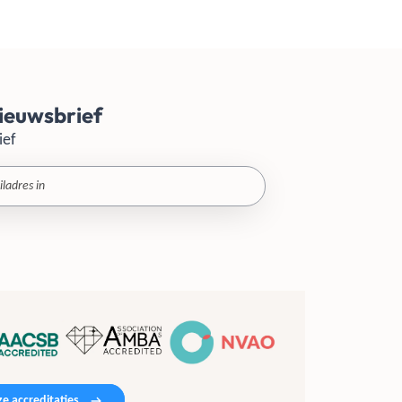
ieuwsbrief
ief
e accreditaties