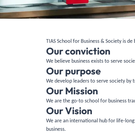
TIAS School for Business & Society is de
Our conviction
We believe business exists to serve socie
Our purpose
We develop leaders to serve society by 
Our Mission
We are the go-to school for business tra
Our Vision
We are an international hub for life-lo
business.