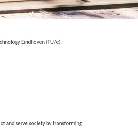
Technology Eindhoven (TU/e).
ct and serve society by transforming