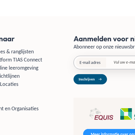
 naar
Aanmelden voor n
Abonneer op onze nieuwsbr
es & ranglijsten
tform TIAS Connect
E-mail adres
line leeromgeving
ichtlijnen
Inschrijven
Locaties
t en Organisaties
Meer informatie over onz