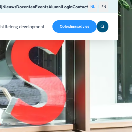
ij
Nieuws
Docenten
Events
Alumni
Login
Contact
NL
EN
|
ch
Lifelong development
Opleidingsadvies
pen a submenu. Use Arrow Up, Home, End to navigate items a