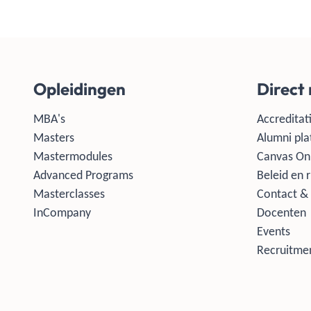
Opleidingen
Direct
MBA's
Accreditati
Masters
Alumni pla
Mastermodules
Canvas On
Advanced Programs
Beleid en r
Masterclasses
Contact & 
InCompany
Docenten
Events
Recruitmen