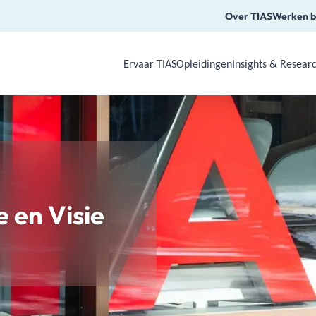
Over TIAS
Werken b
Ervaar TIAS
Opleidingen
Insights & Resear
Use Arrow Down, Enter or Space to o
e en Visie