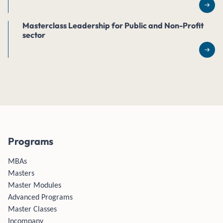
Rea
Masterclass Leadership for Public and Non-Profit
sector
Rea
Programs
MBAs
Masters
Master Modules
Advanced Programs
Master Classes
Incompany