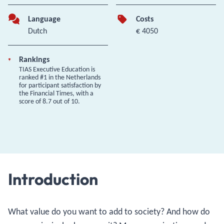
Language
Costs
Dutch
€ 4050
Rankings
TIAS Executive Education is
ranked #1 in the Netherlands
for participant satisfaction by
the Financial Times, with a
score of 8.7 out of 10.
Introduction
What value do you want to add to society? And how do