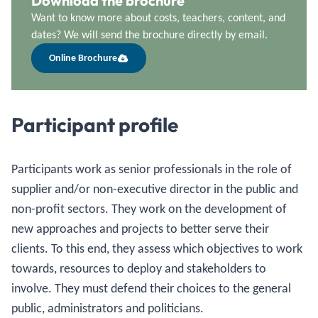
Download the brochure
Want to know more about costs, teachers, content, and
dates? We will send the brochure directly by email.
Online Brochure
Participant profile
Participants work as senior professionals in the role of
supplier and/or non-executive director in the public and
non-profit sectors. They work on the development of
new approaches and projects to better serve their
clients. To this end, they assess which objectives to work
towards, resources to deploy and stakeholders to
involve. They must defend their choices to the general
public, administrators and politicians.