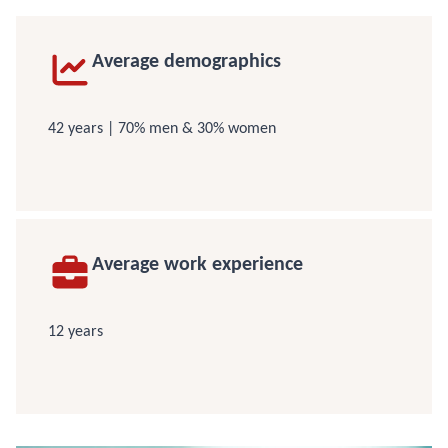
Average demographics
42 years | 70% men & 30% women
Average work experience
12 years