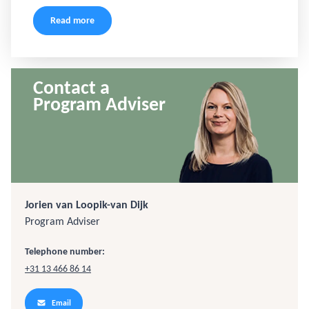
Read more
Contact a
Program Adviser
Jorien van Loopik-van Dijk
Program Adviser
Telephone number:
+31 13 466 86 14
Email