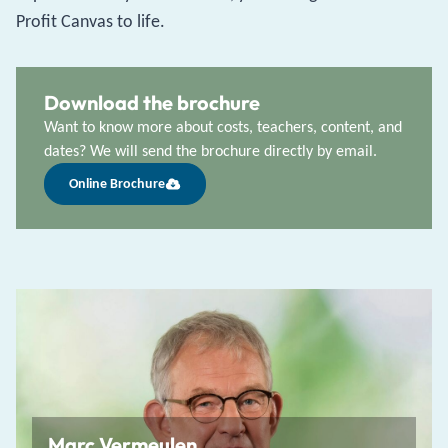
Profit Canvas to life.
Download the brochure
Want to know more about costs, teachers, content, and
dates? We will send the brochure directly by email.
Online Brochure
Marc Vermeulen