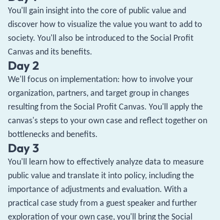
You'll gain insight into the core of public value and
discover how to visualize the value you want to add to
society. You'll also be introduced to the Social Profit
Canvas and its benefits.
Day 2
We'll focus on implementation: how to involve your
organization, partners, and target group in changes
resulting from the Social Profit Canvas. You'll apply the
canvas's steps to your own case and reflect together on
bottlenecks and benefits.
Day 3
You'll learn how to effectively analyze data to measure
public value and translate it into policy, including the
importance of adjustments and evaluation. With a
practical case study from a guest speaker and further
exploration of your own case, you'll bring the Social