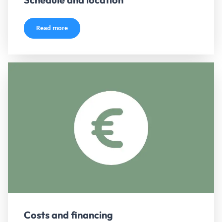
Read more
Costs and financing