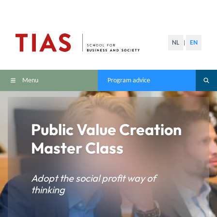
NL
EN
|
Menu
Program advice
Public Value Creation
Master Class
Adopt the social profit way of
thinking