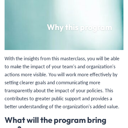
Why this program
With the insights from this masterclass, you will be able
to make the impact of your team's and organization's
actions more visible. You will work more effectively by
setting clearer goals and communicating more
transparently about the impact of your policies. This
contributes to greater public support and provides a
better understanding of the organization's added value.
What will the program bring