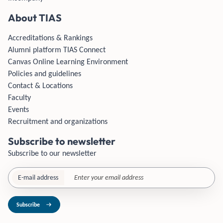
About TIAS
Accreditations & Rankings
Alumni platform TIAS Connect
Canvas Online Learning Environment
Policies and guidelines
Contact & Locations
Faculty
Events
Recruitment and organizations
Subscribe to newsletter
Subscribe to our newsletter
E-mail address
Subscribe