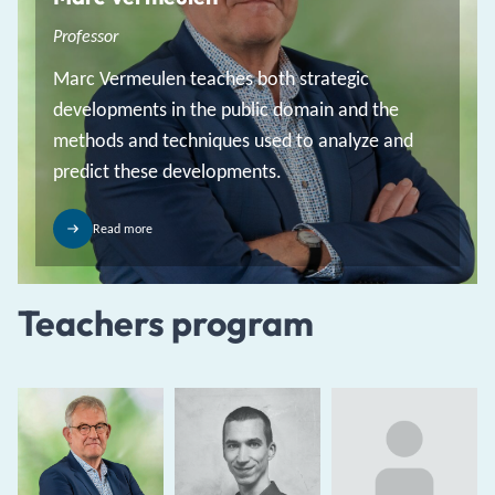
Professor
Marc Vermeulen teaches both strategic
developments in the public domain and the
methods and techniques used to analyze and
predict these developments.
Read more
Teachers program