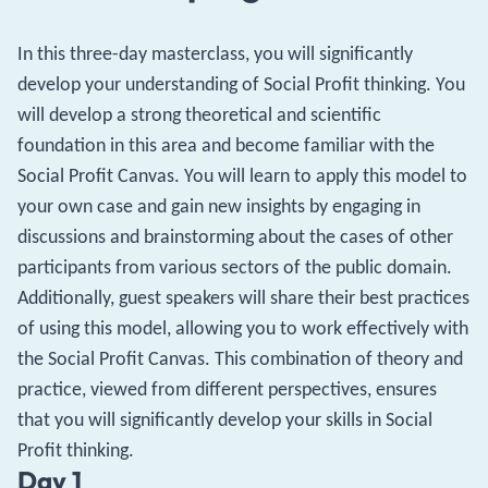
In this three-day masterclass, you will significantly
develop your understanding of Social Profit thinking. You
will develop a strong theoretical and scientific
foundation in this area and become familiar with the
Social Profit Canvas. You will learn to apply this model to
your own case and gain new insights by engaging in
discussions and brainstorming about the cases of other
participants from various sectors of the public domain.
Additionally, guest speakers will share their best practices
of using this model, allowing you to work effectively with
the Social Profit Canvas. This combination of theory and
practice, viewed from different perspectives, ensures
that you will significantly develop your skills in Social
Profit thinking.
Day 1