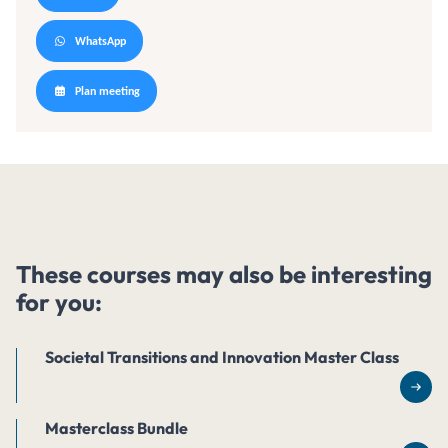
WhatsApp
Plan meeting
These courses may also be interesting
for you:
Societal Transitions and Innovation Master Class
Rea
Masterclass Bundle