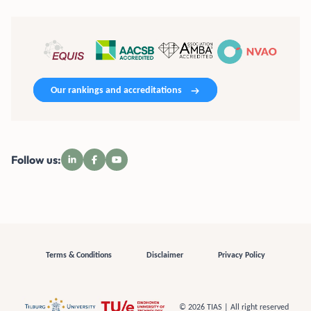
Our rankings and accreditations
Follow us:
Terms & Conditions
Disclaimer
Privacy Policy
© 2026 TIAS | All right reserved