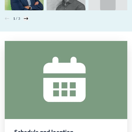
1
/ 3
Schedule and location