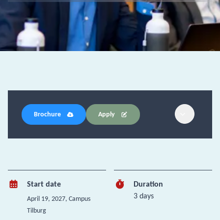
Brochure
Apply
Start date
Duration
3 days
April 19, 2027
, Campus
Tilburg