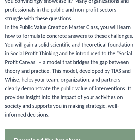
you convincingly showcase it? Many organizations and
professionals in the public and non-profit sectors
struggle with these questions.
In the Public Value Creation Master Class, you will learn
how to formulate concrete answers to these challenges.
You will gain a solid scientific and theoretical foundation
in Social Profit Thinking and be introduced to the "Social
Profit Canvas" – a model that bridges the gap between
theory and practice. This model, developed by TIAS and
Whise, helps your team, organization, and partners
clearly demonstrate the public value of interventions. It
provides insight into the impact of your activities on
society and supports you in making strategic, well-
informed decisions.