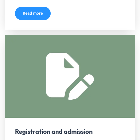
Read more
Registration and admission