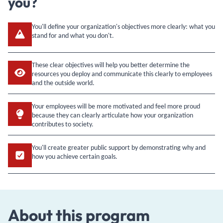
you?
You'll define your organization's objectives more clearly: what you
stand for and what you don't.
These clear objectives will help you better determine the
resources you deploy and communicate this clearly to employees
and the outside world.
Your employees will be more motivated and feel more proud
because they can clearly articulate how your organization
contributes to society.
You'll create greater public support by demonstrating why and
how you achieve certain goals.
About this program