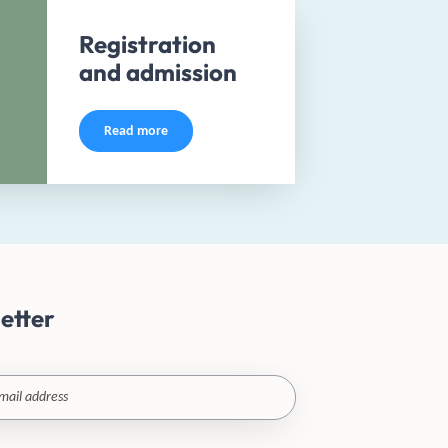
Registration
and admission
Read more
etter