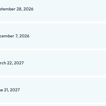
ptember 28, 2026
cember 7, 2026
rch 22, 2027
ne 21, 2027