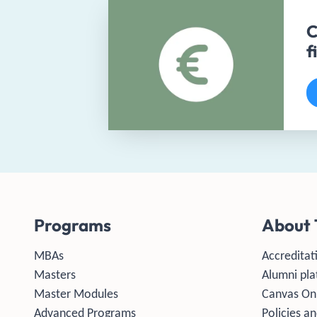
C
f
Programs
About 
MBAs
Accreditat
Masters
Alumni pla
Master Modules
Canvas On
Advanced Programs
Policies an