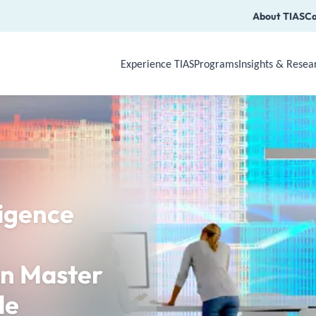
About TIAS
Ca
Experience TIAS
Programs
Insights & Resea
Use Arrow Down, Enter or Space to op
ligence
n Master
le