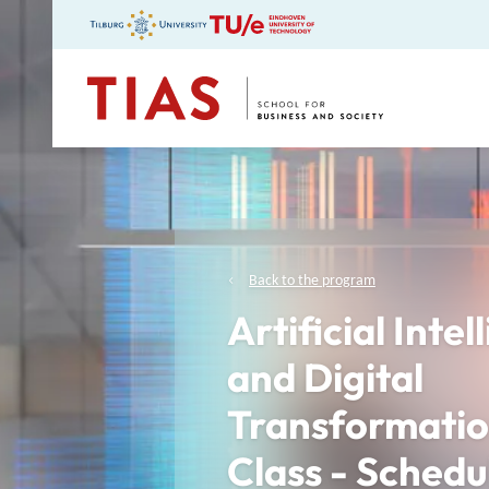
TIAS
Back to the program
Artificial Intel
and Digital
Transformatio
Class - Schedu