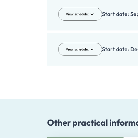
Start date:
Se
View schedule:
Start date:
De
View schedule:
Other practical inform