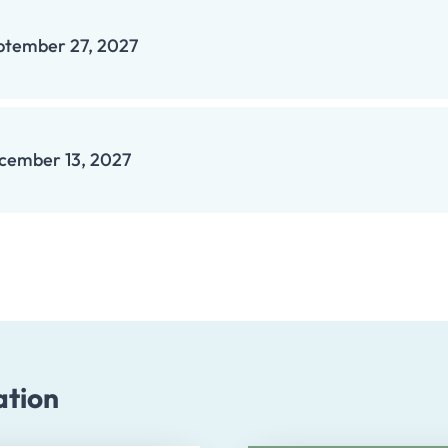
ptember 27, 2027
cember 13, 2027
ation