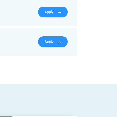
Apply
Apply