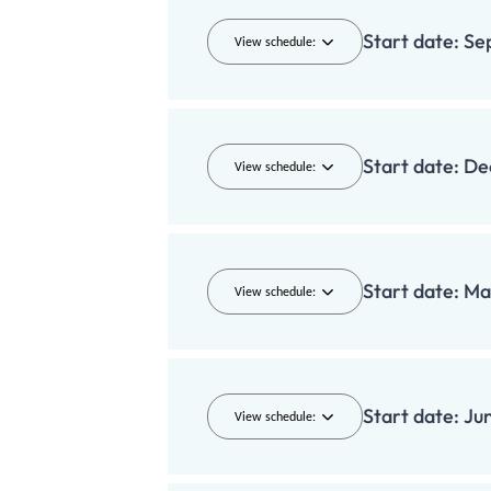
Start date:
Se
View schedule:
Start date:
De
View schedule:
Start date:
Ma
View schedule:
Start date:
Ju
View schedule: