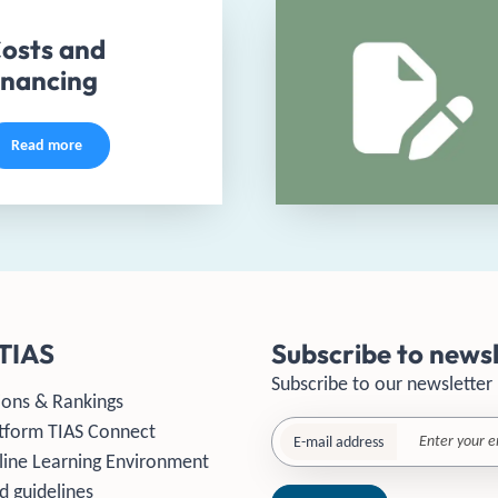
osts and
inancing
Read more
TIAS
Subscribe to newsl
Subscribe to our newsletter
ions & Rankings
tform TIAS Connect
E-mail address
line Learning Environment
d guidelines