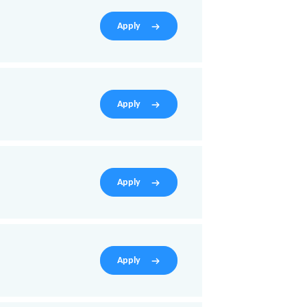
Apply
Apply
Apply
Apply