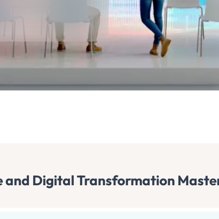
nce and Digital Transformation Maste