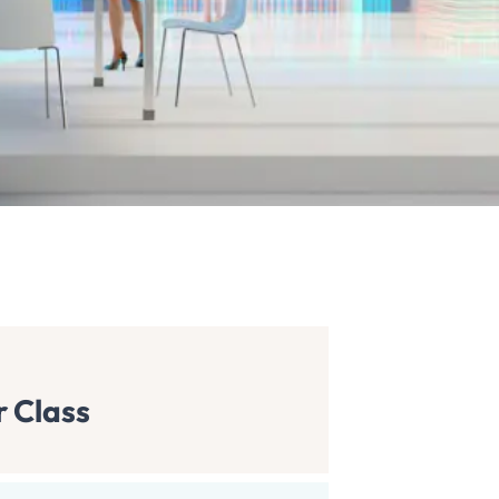
r Class