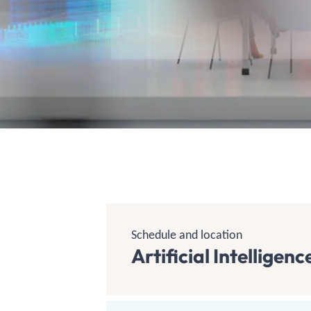
Schedule and location
Artificial Intellige