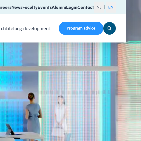
reers
News
Faculty
Events
Alumni
Login
Contact
NL
EN
|
rch
Lifelong development
Program advice
en a submenu. Use Arrow Up, Home, End to navigate items an