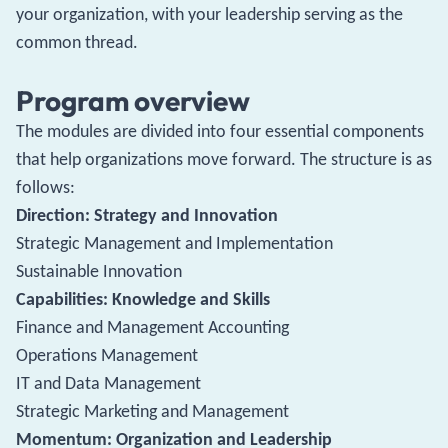
your organization, with your leadership serving as the
common thread.
Program overview
The modules are divided into four essential components
that help organizations move forward. The structure is as
follows:
Direction: Strategy and Innovation
Strategic Management and Implementation
Sustainable Innovation
Capabilities: Knowledge and Skills
Finance and Management Accounting
Operations Management
IT and Data Management
Strategic Marketing and Management
Momentum: Organization and Leadership