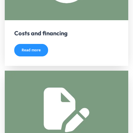
Costs and financing
Read more