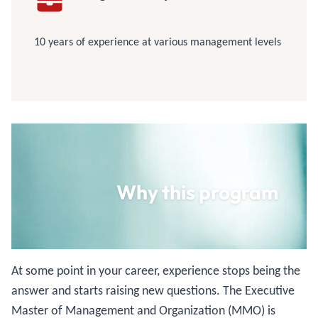
10 years of experience at various management levels
Why this program
At some point in your career, experience stops being the
answer and starts raising new questions. The Executive
Master of Management and Organization (MMO) is