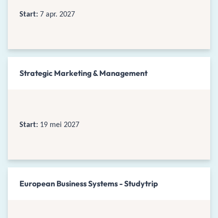
Start:
7 apr. 2027
Strategic Marketing & Management
Start:
19 mei 2027
European Business Systems - Studytrip