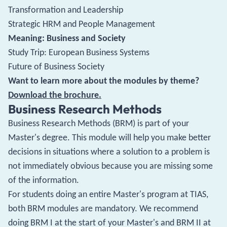
Transformation and Leadership
Strategic HRM and People Management
Meaning: Business and Society
Study Trip: European Business Systems
Future of Business Society
Want to learn more about the modules by theme?
Download the brochure.
Business Research Methods
Business Research Methods (BRM) is part of your
Master's degree. This module will help you make better
decisions in situations where a solution to a problem is
not immediately obvious because you are missing some
of the information.
For students doing an entire Master's program at TIAS,
both BRM modules are mandatory. We recommend
doing BRM I at the start of your Master's and BRM II at