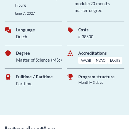
module/20 months
Tilburg
master degree
June 7, 2027
Language
Costs
Dutch
€ 38500
Degree
Accreditations
Master of Science (MSc)
AACSB
NVAO
EQUIS
Fulltime / Parttime
Program structure
Monthly 3 days
Parttime