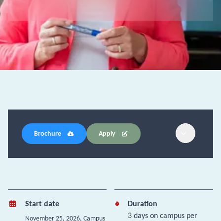
Brochure
Apply
Start date
Duration
3 days on campus per
November 25, 2026
, Campus