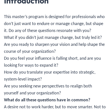
Introduction
This master’s program is designed for professionals who
don’t just want to endure or manage change, but shape
it. Do any of these questions resonate with you?
What if you didn’t just manage change, but truly led it?
Are you ready to sharpen your vision and help shape the
course of your organization?
Do you feel your influence is falling short, and are you
looking for ways to expand it?
How do you translate your expertise into strategic,
system-level impact?
Are you seeking new perspectives to realign both
yourself and your organization?
What do all these questions have in common?
A desire not to work harder, but to move smarter. Not to