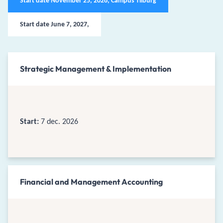
Start date November 25, 2026, Campus Tilburg
Start date June 7, 2027,
Strategic Management & Implementation
Start:
7 dec. 2026
Financial and Management Accounting