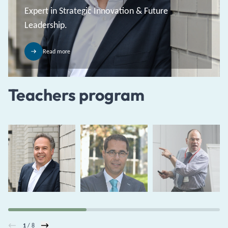
Expert in Strategic Innovation & Future
Leadership.
Read more
Teachers program
1
/ 8