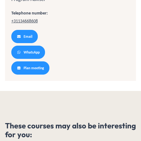
Telephone number:
+31134668608
Email
WhatsApp
Plan meeting
These courses may also be interesting
for you: