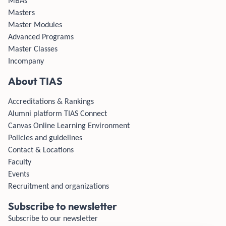
MBAs
Masters
Master Modules
Advanced Programs
Master Classes
Incompany
About TIAS
Accreditations & Rankings
Alumni platform TIAS Connect
Canvas Online Learning Environment
Policies and guidelines
Contact & Locations
Faculty
Events
Recruitment and organizations
Subscribe to newsletter
Subscribe to our newsletter