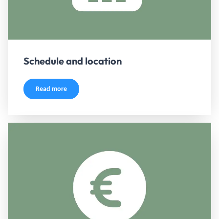
Schedule and location
Read more