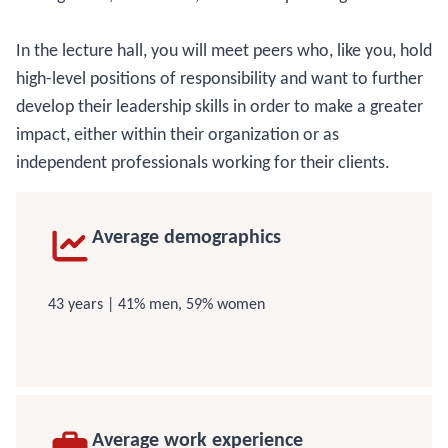
In the lecture hall, you will meet peers who, like you, hold
high-level positions of responsibility and want to further
develop their leadership skills in order to make a greater
impact, either within their organization or as
independent professionals working for their clients.
Average demographics
43 years | 41% men, 59% women
Average work experience