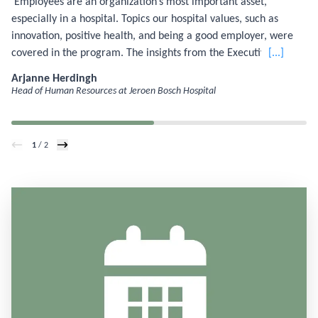
‘Employees are an organization’s most important asset,
especially in a hospital. Topics our hospital values, such as
innovation, positive health, and being a good employer, were
covered in the program. The insights from the Executive
[...]
Master of Management and Organization modules taught me
Arjanne Herdingh
how to translate these themes more effectively into my own
Head of Human Resources at Jeroen Bosch Hospital
work.'
1
/ 2