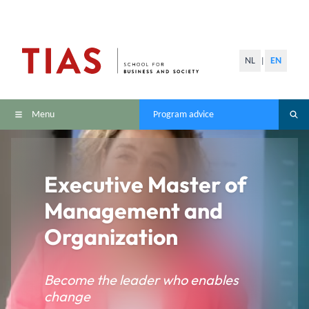
NL
EN
|
Menu
Program advice
Executive Master of
Management and
Organization
Become the leader who enables
change