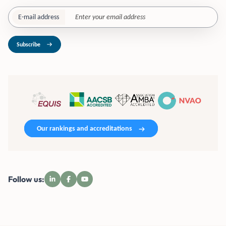
E-mail address
Subscribe
Our rankings and accreditations
Follow us: