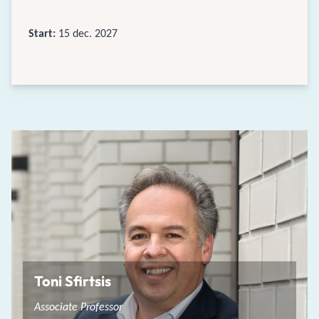
Start:
15 dec. 2027
Toni Sfirtsis
Associate Professor