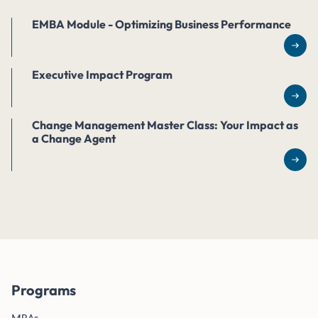
EMBA Module - Optimizing Business Performance
Rea
Executive Impact Program
Rea
Change Management Master Class: Your Impact as
a Change Agent
Rea
Programs