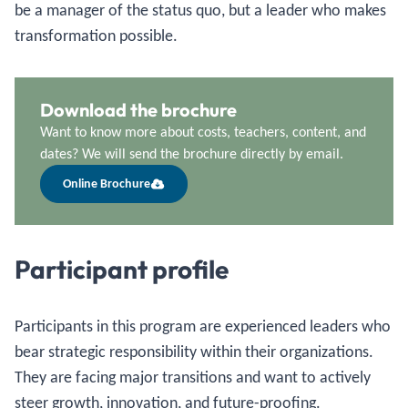
be a manager of the status quo, but a leader who makes
transformation possible.
Download the brochure
Want to know more about costs, teachers, content, and
dates? We will send the brochure directly by email.
Online Brochure
Participant profile
Participants in this program are experienced leaders who
bear strategic responsibility within their organizations.
They are facing major transitions and want to actively
steer growth, innovation, and future-proofing.