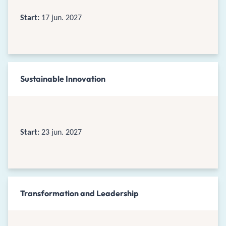
Start:
17 jun. 2027
Sustainable Innovation
Start:
23 jun. 2027
Transformation and Leadership