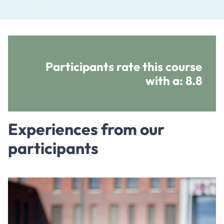
Participants rate this course
with a:
8.8
Experiences from our
participants