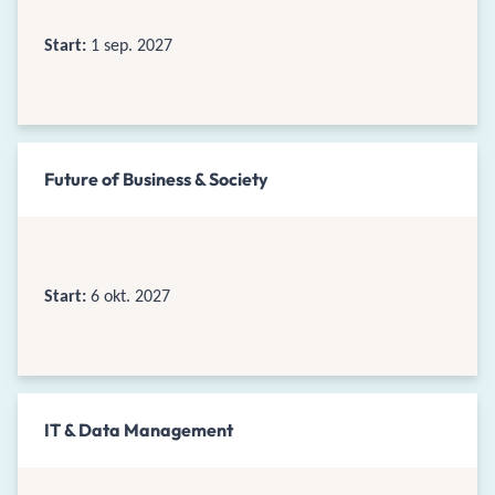
Start:
1 sep. 2027
Future of Business & Society
Start:
6 okt. 2027
IT & Data Management