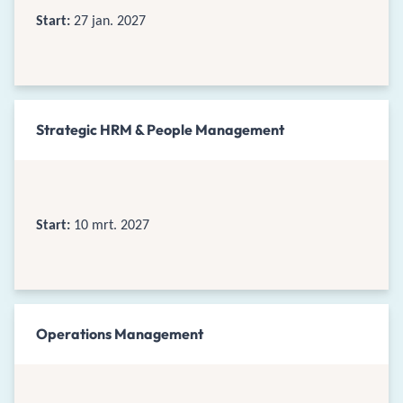
Start:
27 jan. 2027
Strategic HRM & People Management
Start:
10 mrt. 2027
Operations Management