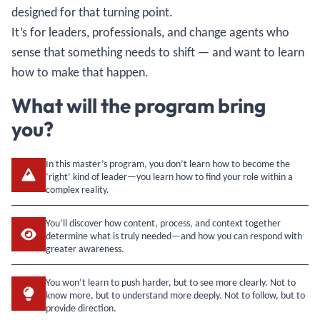
designed for that turning point.
It’s for leaders, professionals, and change agents who
sense that something needs to shift — and want to learn
how to make that happen.
What will the program bring
you?
In this master’s program, you don’t learn how to become the
‘right’ kind of leader—you learn how to find your role within a
complex reality.
You’ll discover how content, process, and context together
determine what is truly needed—and how you can respond with
greater awareness.
You won’t learn to push harder, but to see more clearly. Not to
know more, but to understand more deeply. Not to follow, but to
provide direction.