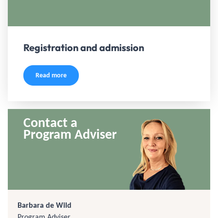
Registration and admission
Read more
Contact a
Program Adviser
Barbara de Wild
Program Adviser