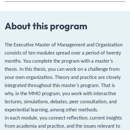
About this program
The Executive Master of Management and Organization
consists of ten modules spread over a period of twenty
months. You complete the program with a master’s
thesis. In this thesis, you can work on a challenge from
your own organization. Theory and practice are closely
integrated throughout this master’s program. That is
why, in the MMO program, you work with interactive
lectures, simulations, debates, peer consultation, and
experiential learning, among other methods.
In each module, you connect reflection, current insights
from academia and practice, and the issues relevant to