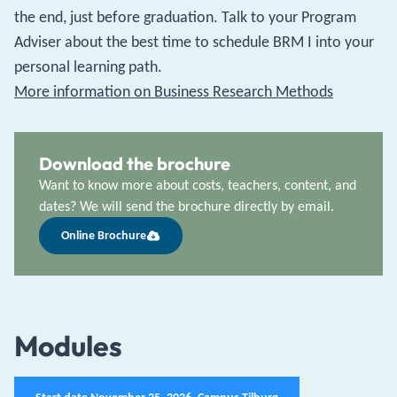
the end, just before graduation. Talk to your Program
Adviser about the best time to schedule BRM I into your
personal learning path.
More information on Business Research Methods
Download the brochure
Want to know more about costs, teachers, content, and
dates? We will send the brochure directly by email.
Online Brochure
Modules