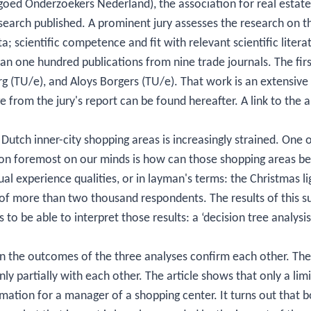
oed Onderzoekers Nederland), the association for real estate
esearch published. A prominent jury assesses the research on th
; scientific competence and fit with relevant scientific literat
n one hundred publications from nine trade journals. The fir
rg (TU/e), and Aloys Borgers (TU/e). That work is an extensive 
e from the jury's report can be found hereafter. A link to the 
f Dutch inner-city shopping areas is increasingly strained. One o
ion foremost on our minds is how can those shopping areas b
al experience qualities, or in layman's terms: the Christmas lig
of more than two thousand respondents. The results of this s
s to be able to interpret those results: a ‘decision tree analysis’
en the outcomes of the three analyses confirm each other. The
ly partially with each other. The article shows that only a li
ormation for a manager of a shopping center. It turns out that