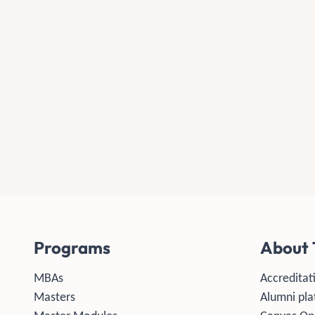
Programs
About 
MBAs
Accreditat
Masters
Alumni pla