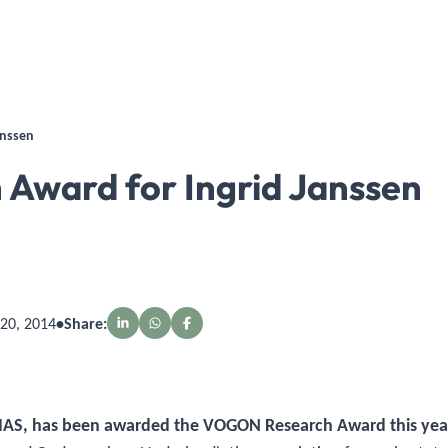
anssen
ward for Ingrid Janssen
20, 2014
•
Share:
 TIAS, has been awarded the VOGON Research Award this yea