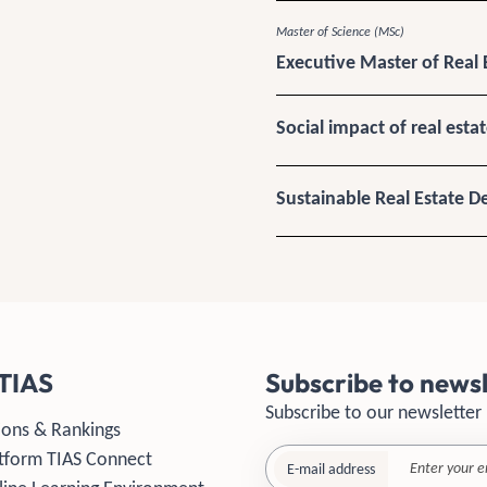
Master of Science (MSc)
Executive Master of Real 
Social impact of real esta
Sustainable Real Estate 
TIAS
Subscribe to newsl
Subscribe to our newsletter
ions & Rankings
tform TIAS Connect
E-mail address