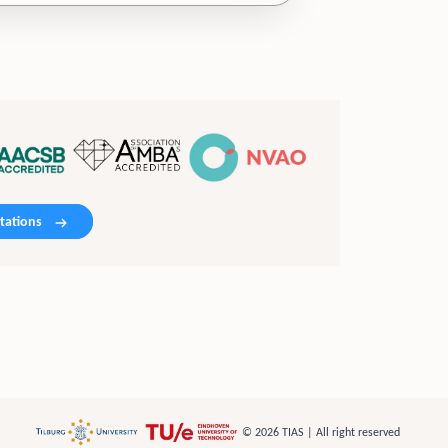
tations
© 2026 TIAS | All right reserved