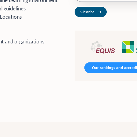
line Learning Environment
d guidelines
Subscribe
 Locations
t and organizations
Our rankings and accredi