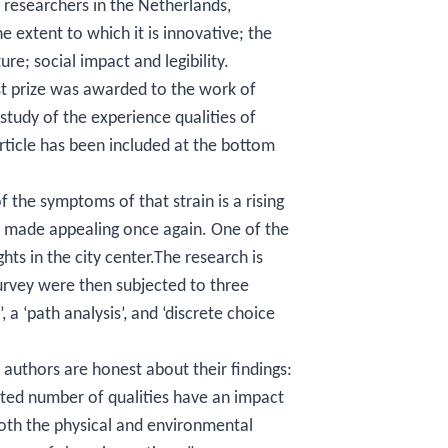
 researchers in the Netherlands,
e extent to which it is innovative; the
ure; social impact and legibility.
st prize was awarded to the work of
study of the experience qualities of
article has been included at the bottom
f the symptoms of that strain is a rising
e made appealing once again. One of the
hts in the city center.The research is
urvey were then subjected to three
, a ‘path analysis’, and ‘discrete choice
 authors are honest about their findings:
mited number of qualities have an impact
 both the physical and environmental