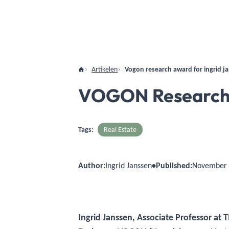
Artikelen
Vogon research award for ingrid j
VOGON Research A
Tags:
Real Estate
Author:
Ingrid Janssen
•
Published:
November 
Ingrid Janssen, Associate Professor at