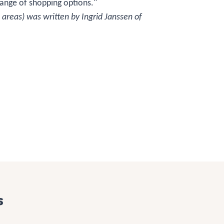
range of shopping options."
 areas) was written by Ingrid Janssen of
s