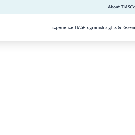
About TIAS
Ca
Experience TIAS
Programs
Insights & Resea
Use Arrow Down, Enter or Space to op