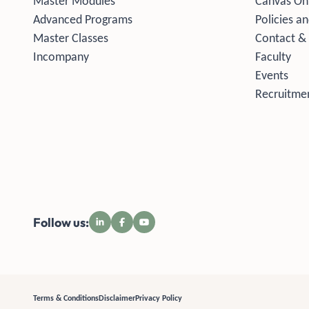
Master Modules
Canvas On
Advanced Programs
Policies an
Master Classes
Contact &
Incompany
Faculty
Events
Recruitmen
Follow us:
Terms & Conditions
Disclaimer
Privacy Policy