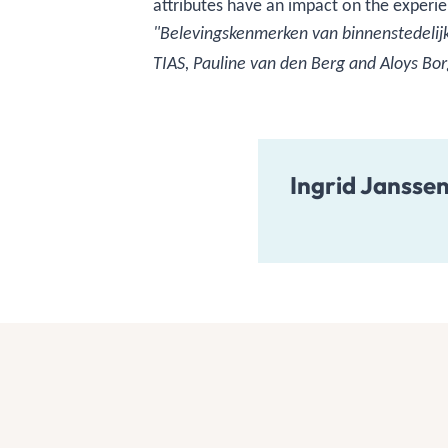
attributes have an impact on the experie
"Belevingskenmerken van binnenstedelijke
TIAS, Pauline van den Berg and Aloys Bor
Ingrid Jansse