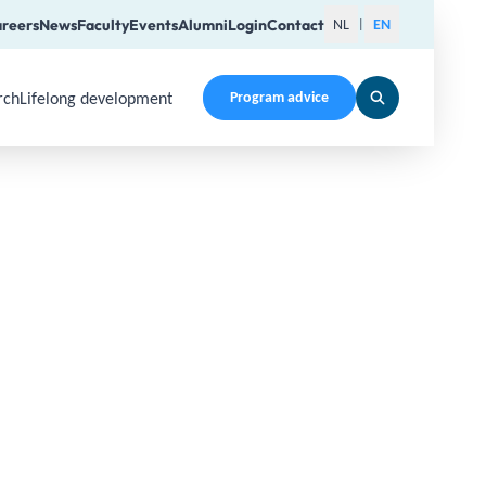
reers
News
Faculty
Events
Alumni
Login
Contact
NL
EN
|
rch
Lifelong development
Program advice
en a submenu. Use Arrow Up, Home, End to navigate items an