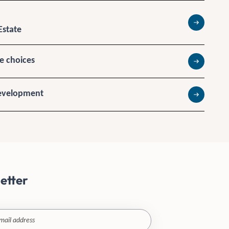
Estate
Read more
te choices
Read more
Development
Read more
etter