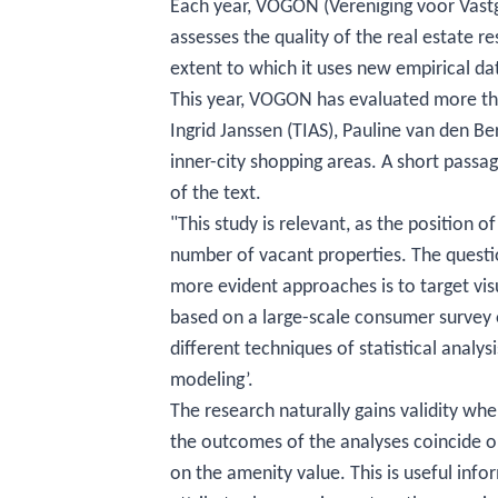
Each year, VOGON (Vereniging voor Vastg
assesses the quality of the real estate r
extent to which it uses new empirical data
This year, VOGON has evaluated more tha
Ingrid Janssen (TIAS), Pauline van den Be
inner-city shopping areas. A short passag
of the text.
"This study is relevant, as the position o
number of vacant properties. The quest
more evident approaches is to target visu
based on a large-scale consumer survey 
different techniques of statistical analysi
modeling’.
The research naturally gains validity wh
the outcomes of the analyses coincide on
on the amenity value. This is useful inf