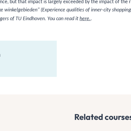
nce, but that impact is largely exceeded by the impact of the 
 winkelgebieden" (Experience qualities of inner-city shopping
gers of TU Eindhoven. You can read it
here.
.
n
Related course