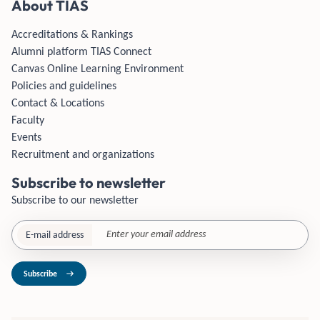
About TIAS
Accreditations & Rankings
Alumni platform TIAS Connect
Canvas Online Learning Environment
Policies and guidelines
Contact & Locations
Faculty
Events
Recruitment and organizations
Subscribe to newsletter
Subscribe to our newsletter
E-mail address
Subscribe