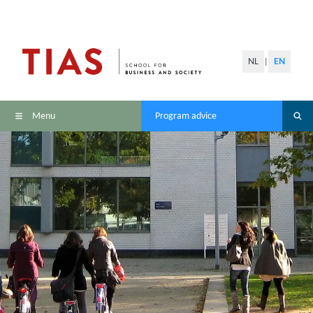
NL
EN
|
Menu
Program advice