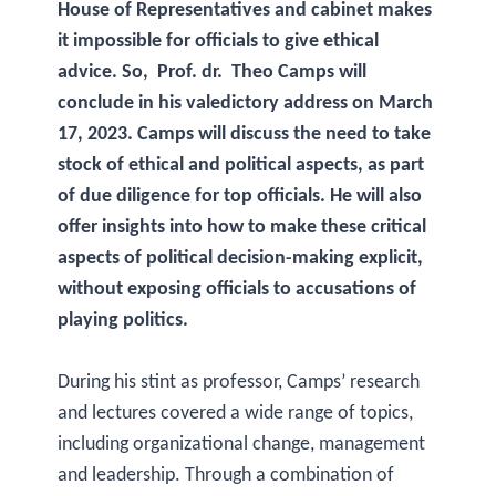
House of Representatives and cabinet makes
it impossible for officials to give ethical
advice. So, Prof. dr. Theo Camps will
conclude in his valedictory address on March
17, 2023. Camps will discuss the need to take
stock of ethical and political aspects, as part
of due diligence for top officials. He will also
offer insights into how to make these critical
aspects of political decision-making explicit,
without exposing officials to accusations of
playing politics.
During his stint as professor, Camps’ research
and lectures covered a wide range of topics,
including organizational change, management
and leadership. Through a combination of