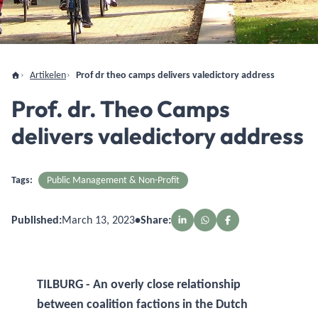
Artikelen
Prof dr theo camps delivers valedictory address
Prof. dr. Theo Camps
delivers valedictory address
Tags:
Public Management & Non-Profit
Published:
March 13, 2023
•
Share:
TILBURG - An overly close relationship
between coalition factions in the Dutch