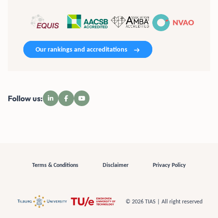
Our rankings and accreditations
Follow us:
Terms & Conditions
Disclaimer
Privacy Policy
© 2026 TIAS | All right reserved