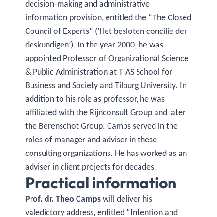
decision-making and administrative
information provision, entitled the “The Closed
Council of Experts” (‘Het besloten concilie der
deskundigen’). In the year 2000, he was
appointed Professor of Organizational Science
& Public Administration at TIAS School for
Business and Society and Tilburg University. In
addition to his role as professor, he was
affiliated with the Rijnconsult Group and later
the Berenschot Group. Camps served in the
roles of manager and adviser in these
consulting organizations. He has worked as an
adviser in client projects for decades.
Practical information
Prof. dr. Theo Camps
will deliver his
valedictory address, entitled “Intention and