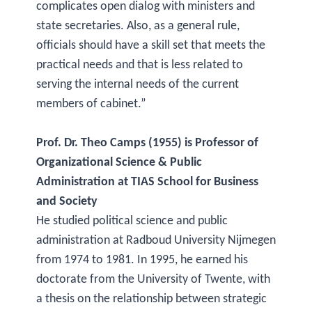
complicates open dialog with ministers and
state secretaries. Also, as a general rule,
officials should have a skill set that meets the
practical needs and that is less related to
serving the internal needs of the current
members of cabinet.”
Prof. Dr. Theo Camps (1955) is Professor of
Organizational Science & Public
Administration at TIAS School for Business
and Society
He studied political science and public
administration at Radboud University Nijmegen
from 1974 to 1981. In 1995, he earned his
doctorate from the University of Twente, with
a thesis on the relationship between strategic