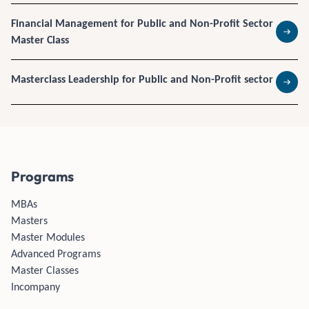
Financial Management for Public and Non-Profit Sector
Master Class
Read 
Masterclass Leadership for Public and Non-Profit sector
Read 
Programs
MBAs
Masters
Master Modules
Advanced Programs
Master Classes
Incompany