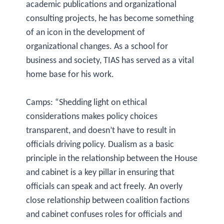
academic publications and organizational
consulting projects, he has become something
of an icon in the development of
organizational changes. As a school for
business and society, TIAS has served as a vital
home base for his work.
Camps: “Shedding light on ethical
considerations makes policy choices
transparent, and doesn’t have to result in
officials driving policy. Dualism as a basic
principle in the relationship between the House
and cabinet is a key pillar in ensuring that
officials can speak and act freely. An overly
close relationship between coalition factions
and cabinet confuses roles for officials and