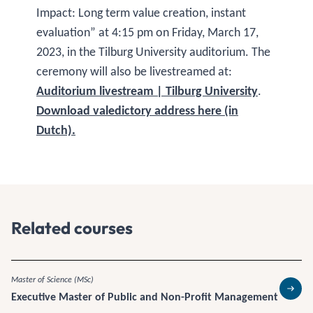
Impact: Long term value creation, instant
evaluation” at 4:15 pm on Friday, March 17,
2023, in the Tilburg University auditorium. The
ceremony will also be livestreamed at:
Auditorium livestream | Tilburg University
.
Download valedictory address here (in
Dutch).
Related courses
Master of Science (MSc)
Executive Master of Public and Non-Profit Management
Read 