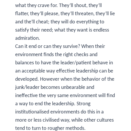
what they crave for. They’ll shout, they’ll
flatter, they’ll please, they’ll threaten, they’ll lie
and the’ll cheat; they will do everything to
satisfy their need; what they want is endless
admiration.
Can it end or can they survive? When their
environment finds the right checks and
balances to have the leader/patient behave in
an acceptable way effective leadership can be
developed. However when the behavior of the
junk/leader becomes unbearable and
ineffective the very same environment will find
a way to end the leadership. Strong
institutionalised environments do this in a
more or less civilised way, while other cultures
tend to turn to rougher methods.