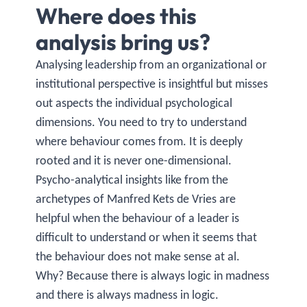
Where does this
analysis bring us?
Analysing leadership from an organizational or
institutional perspective is insightful but misses
out aspects the individual psychological
dimensions. You need to try to understand
where behaviour comes from. It is deeply
rooted and it is never one-dimensional.
Psycho-analytical insights like from the
archetypes of Manfred Kets de Vries are
helpful when the behaviour of a leader is
difficult to understand or when it seems that
the behaviour does not make sense at al.
Why? Because there is always logic in madness
and there is always madness in logic.​​​​​​​