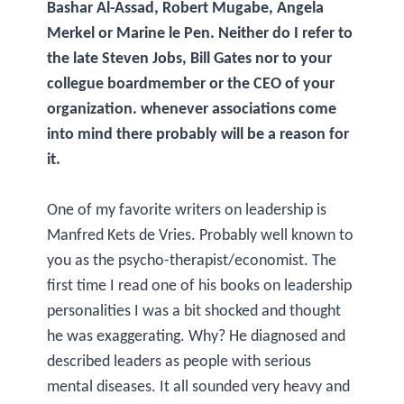
Bashar Al-Assad, Robert Mugabe, Angela
Merkel or Marine le Pen. Neither do I refer to
the late Steven Jobs, Bill Gates nor to your
collegue boardmember or the CEO of your
organization. whenever associations come
into mind there probably will be a reason for
it.
One of my favorite writers on leadership is
Manfred Kets de Vries. Probably well known to
you as the psycho-therapist/economist. The
first time I read one of his books on leadership
personalities I was a bit shocked and thought
he was exaggerating. Why? He diagnosed and
described leaders as people with serious
mental diseases. It all sounded very heavy and