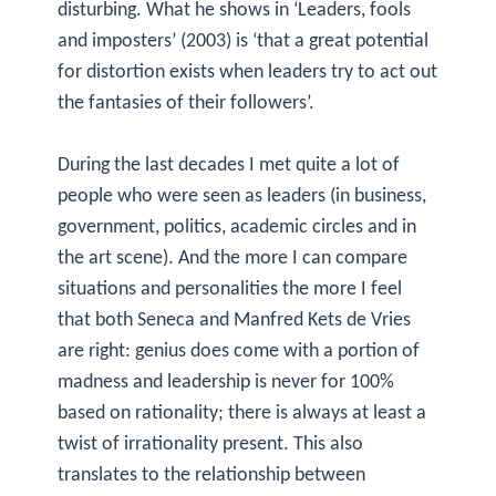
disturbing. What he shows in ‘Leaders, fools
and imposters’ (2003) is ‘that a great potential
for distortion exists when leaders try to act out
the fantasies of their followers’.
During the last decades I met quite a lot of
people who were seen as leaders (in business,
government, politics, academic circles and in
the art scene). And the more I can compare
situations and personalities the more I feel
that both Seneca and Manfred Kets de Vries
are right: genius does come with a portion of
madness and leadership is never for 100%
based on rationality; there is always at least a
twist of irrationality present. This also
translates to the relationship between