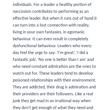
individuals. For a leader a healthy portion of
narcissism contributes to performing as an
effective leader. But when it runs out of hand it
can turn into a lost connection with reality,
living in your own fantasies, in egomanic
behaviour. It can even result in completely
dysfunctional behaviour. Leaders who every-
day feel the urge to say: ‘I’m great’, ‘I did a
fantastic job’, ‘No one is better than I am’ and
who need constant admiration are the ones to
watch out for. These leaders tend to develop
poisoned relationships with their environment.
They are addicted, their drug is admiration and
their providers are their followers. Like a real
junk they get mad in an irrational way when
they don’t get enough of what they need and