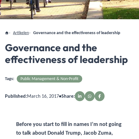
Artikelen
Governance and the effectiveness of leadership
Governance and the
effectiveness of leadership
Tags:
Public Management & Non-Profit
Published:
March 16, 2017
•
Share:
Before you start to fill in names I’m not going
to talk about Donald Trump, Jacob Zuma,