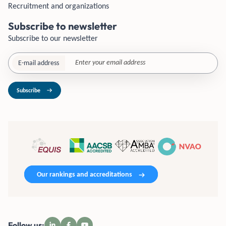
Recruitment and organizations
Subscribe to newsletter
Subscribe to our newsletter
E-mail address
Subscribe
Our rankings and accreditations
Follow us: