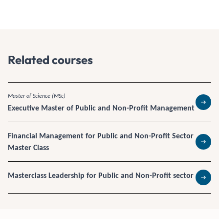
Related courses
Master of Science (MSc)
Executive Master of Public and Non-Profit Management
Read 
Financial Management for Public and Non-Profit Sector
Master Class
Read 
Masterclass Leadership for Public and Non-Profit sector
Read 