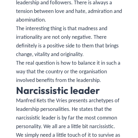
leadership and followers. There is always a
tension between love and hate, admiration and
abomination.
The interesting thing is that madness and
irrationality are not only negative. There
definitely is a positive side to them that brings
change, vitality and originality.
The real question is how to balance it in such a
way that the country or the organisation
involved benefits from the leadership.
Narcissistic leader
Manfred Kets the Vries presents archetypes of
leadership personalities. He states that the
narcissistic leader is by far the most common
personality. We all are a little bit narcissistic.
We simply need a little touch of it to survive as