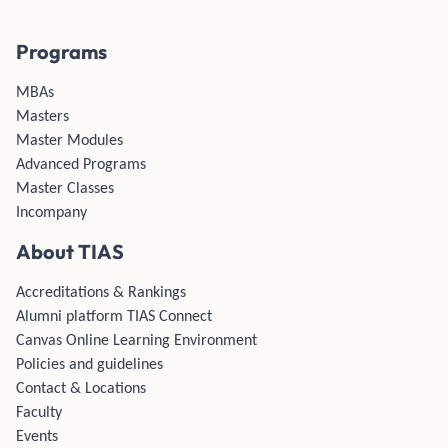
Programs
MBAs
Masters
Master Modules
Advanced Programs
Master Classes
Incompany
About TIAS
Accreditations & Rankings
Alumni platform TIAS Connect
Canvas Online Learning Environment
Policies and guidelines
Contact & Locations
Faculty
Events