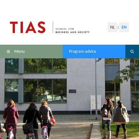
NL
EN
|
Menu
Program advice