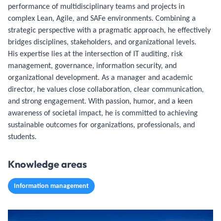
performance of multidisciplinary teams and projects in
complex Lean, Agile, and SAFe environments. Combining a
strategic perspective with a pragmatic approach, he effectively
bridges disciplines, stakeholders, and organizational levels.
His expertise lies at the intersection of IT auditing, risk
management, governance, information security, and
organizational development. As a manager and academic
director, he values close collaboration, clear communication,
and strong engagement. With passion, humor, and a keen
awareness of societal impact, he is committed to achieving
sustainable outcomes for organizations, professionals, and
students.
Knowledge areas
Information management