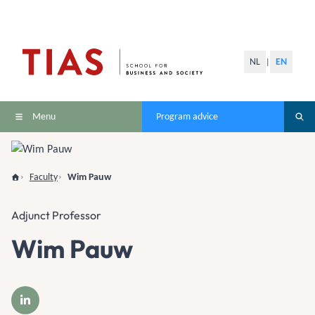
NL
EN
|
Menu
Program advice
Faculty
Wim Pauw
Adjunct Professor
Wim Pauw