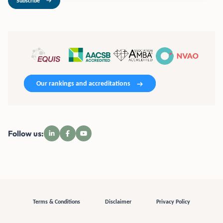
Subscribe
Our rankings and accreditations
Follow us:
Terms & Conditions
Disclaimer
Privacy Policy