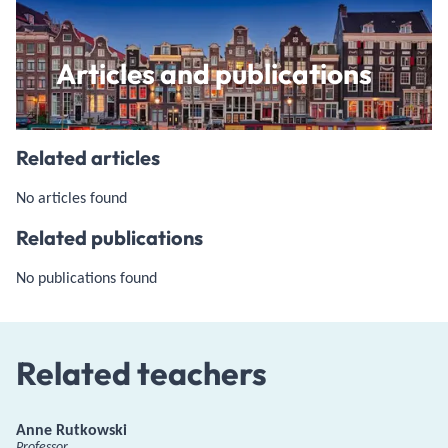
Articles and publications
Related articles
No articles found
Related publications
No publications found
Related teachers
Anne Rutkowski
Professor