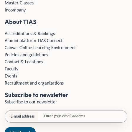
Master Classes
Incompany
About TIAS
Accreditations & Rankings
Alumni platform TIAS Connect
Canvas Online Learning Environment
Policies and guidelines
Contact & Locations
Faculty
Events
Recruitment and organizations
Subscribe to newsletter
Subscribe to our newsletter
E-mail address