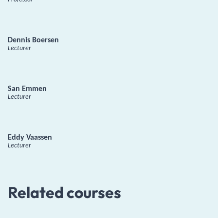
Dennis Boersen
Lecturer
San Emmen
Lecturer
Eddy Vaassen
Lecturer
Related courses