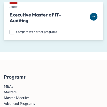
Masters
Executive Master of IT-
Auditing
Compare with other programs
Programs
MBAs
Masters
Master Modules
Advanced Programs