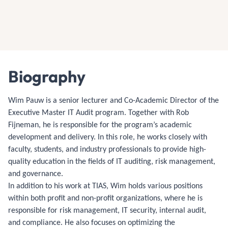
Biography
Wim Pauw is a senior lecturer and Co-Academic Director of the
Executive Master IT Audit program. Together with Rob
Fijneman, he is responsible for the program’s academic
development and delivery. In this role, he works closely with
faculty, students, and industry professionals to provide high-
quality education in the fields of IT auditing, risk management,
and governance.
In addition to his work at TIAS, Wim holds various positions
within both profit and non-profit organizations, where he is
responsible for risk management, IT security, internal audit,
and compliance. He also focuses on optimizing the