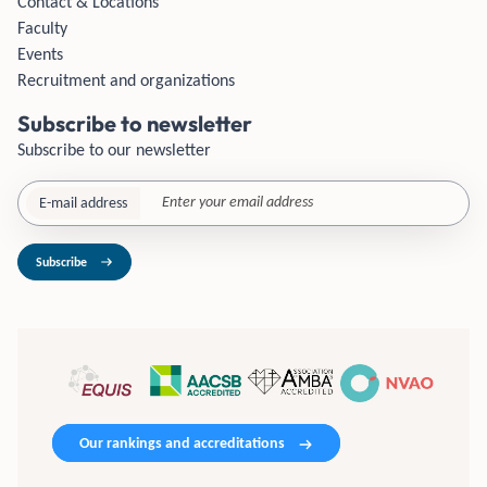
Contact & Locations
Faculty
Events
Recruitment and organizations
Subscribe to newsletter
Subscribe to our newsletter
E-mail address
Subscribe
Our rankings and accreditations