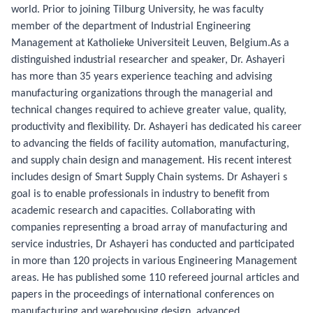
world. Prior to joining Tilburg University, he was faculty
member of the department of Industrial Engineering
Management at Katholieke Universiteit Leuven, Belgium.As a
distinguished industrial researcher and speaker, Dr. Ashayeri
has more than 35 years experience teaching and advising
manufacturing organizations through the managerial and
technical changes required to achieve greater value, quality,
productivity and flexibility. Dr. Ashayeri has dedicated his career
to advancing the fields of facility automation, manufacturing,
and supply chain design and management. His recent interest
includes design of Smart Supply Chain systems. Dr Ashayeri s
goal is to enable professionals in industry to benefit from
academic research and capacities. Collaborating with
companies representing a broad array of manufacturing and
service industries, Dr Ashayeri has conducted and participated
in more than 120 projects in various Engineering Management
areas. He has published some 110 refereed journal articles and
papers in the proceedings of international conferences on
manufacturing and warehousing design, advanced