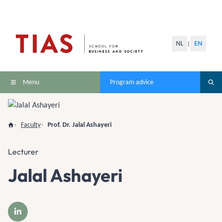
NL
EN
|
Menu
Program advice
Faculty
Prof. Dr. Jalal Ashayeri
Lecturer
Jalal Ashayeri