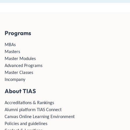
Programs
MBAs
Masters
Master Modules
Advanced Programs
Master Classes
Incompany
About TIAS
Accreditations & Rankings
Alumni platform TIAS Connect
Canvas Online Learning Environment
Policies and guidelines