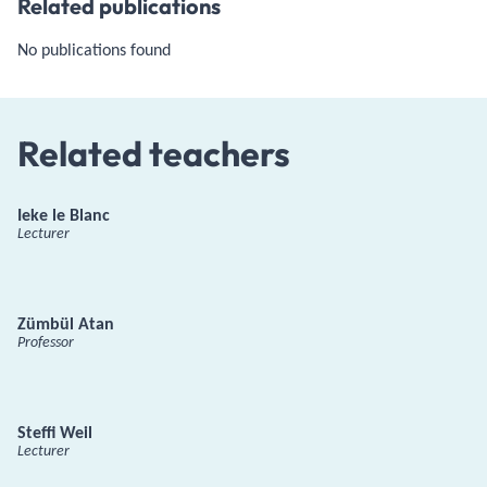
Related publications
No publications found
Related teachers
Ieke le Blanc
Lecturer
Zümbül Atan
Professor
Steffi Weil
Lecturer