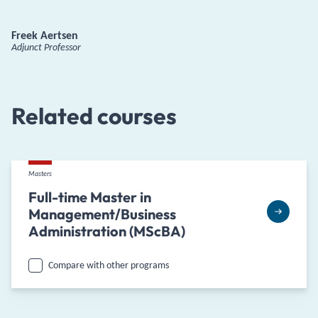
Freek Aertsen
Adjunct Professor
Related courses
Masters
Full-time Master in
Management/Business
Administration (MScBA)
Compare with other programs