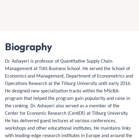
Biography
Dr. Ashayeri is professor of Quantitative Supply Chain
Management at TIAS Business School. He served the School of
Economics and Management, Department of Econometrics and
Operations Research at the Tilburg University until early 2016.
He designed new specialization tracks within the MScBA-
program that helped the program gain popularity and raise in
the ranking. Dr. Ashayeri also served as a member of the
Center for Economic Research (CentER) at Tilburg University.
He has delivered guest lectures at various conferences,
workshops and other educational institutes. He maintains links
with leading-edge research institutes in Europe and around the