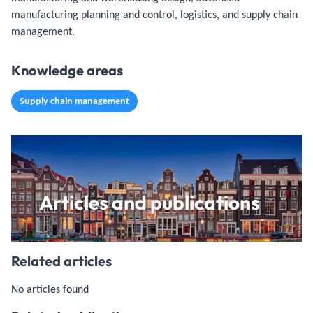
manufacturing planning and control, logistics, and supply chain
management.
Knowledge areas
Supply chain management
Articles and publications
Related articles
No articles found