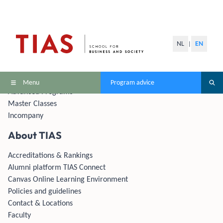
Programs
NL
EN
|
MBAs
Masters
Master Modules
Menu
Program advice
Advanced Programs
Master Classes
Incompany
About TIAS
Accreditations & Rankings
Alumni platform TIAS Connect
Canvas Online Learning Environment
Policies and guidelines
Contact & Locations
Faculty