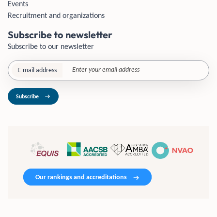
Events
Recruitment and organizations
Subscribe to newsletter
Subscribe to our newsletter
E-mail address
Subscribe
Our rankings and accreditations