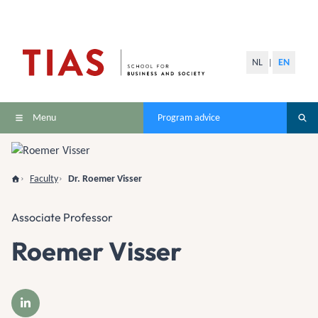
NL
EN
|
Menu
Program advice
Faculty
Dr. Roemer Visser
Associate Professor
Roemer Visser