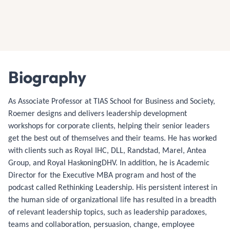
Biography
As Associate Professor at TIAS School for Business and Society,
Roemer designs and delivers leadership development
workshops for corporate clients, helping their senior leaders
get the best out of themselves and their teams. He has worked
with clients such as Royal IHC, DLL, Randstad, Marel, Antea
Group, and Royal HaskoningDHV. In addition, he is Academic
Director for the Executive MBA program and host of the
podcast called Rethinking Leadership. His persistent interest in
the human side of organizational life has resulted in a breadth
of relevant leadership topics, such as leadership paradoxes,
teams and collaboration, persuasion, change, employee