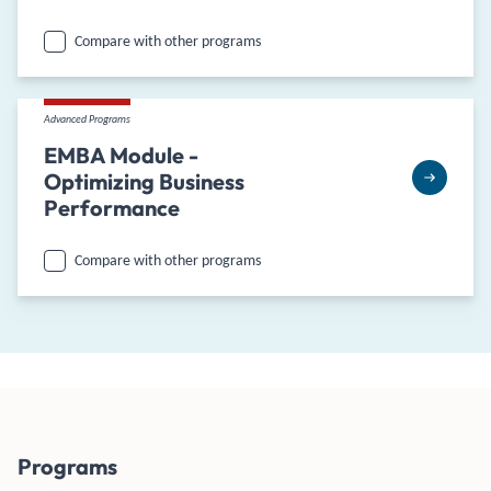
Compare with other programs
Advanced Programs
EMBA Module -
Optimizing Business
Performance
Compare with other programs
Programs