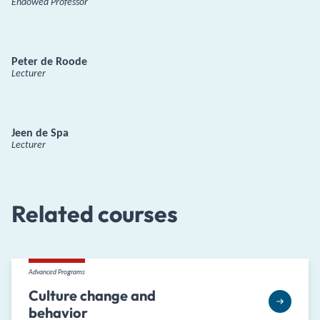
Endowed Professor
Peter de Roode
Lecturer
Jeen de Spa
Lecturer
Related courses
Advanced Programs
Culture change and
behavior