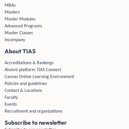
MBAs
Masters
Master Modules
Advanced Programs
Master Classes
Incompany
About TIAS
Accreditations & Rankings
Alumni platform TIAS Connect
Canvas Online Learning Environment
Policies and guidelines
Contact & Locations
Faculty
Events
Recruitment and organizations
Subscribe to newsletter