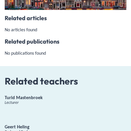
Related articles
No articles found
Related publications
No publications found
Related teachers
Turid Mastenbroek
Lecturer
Geert Heling