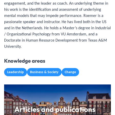
engagement, and the leader as coach. An underlying theme in
his work is the identification and assessment of underlying
mental models that may impede performance. Roemer is a
passionate speaker and instructor. He has lived both in the US
and in the Netherlands. He holds a Master’s degree in Industrial
/ Organizational Psychology from VU Amsterdam, and a
Doctorate in Human Resource Development from Texas A&M
University.
Knowledge areas
Leadership
Business & Society
Change
Articles and publications