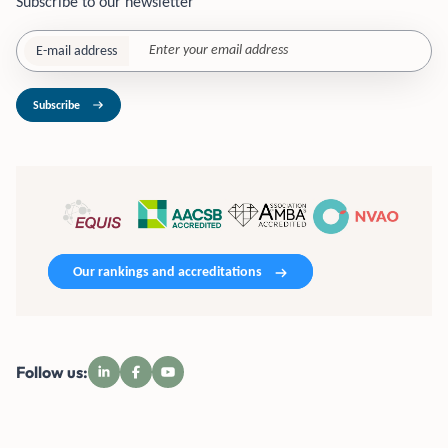
Subscribe to our newsletter
E-mail address
Subscribe
Our rankings and accreditations
Follow us: